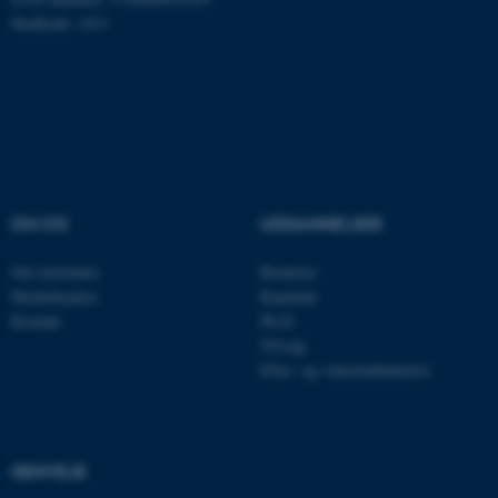
Hjemmesiden kan ikke
Stedkode: 1411
fungerer uden disse cookies.
Navn
Udbyder / Domæne
be_typo_user
TYPO3 Association
.au.dk
OM OS
UDDANNELSER
Om instituttet
Bachelor
fe_typo_user
Typo3 Association
.au.dk
Medarbejdere
Kandidat
Kontakt
Ph.D.
Tilvalg
Efter- og videreuddannelse
GENVEJE