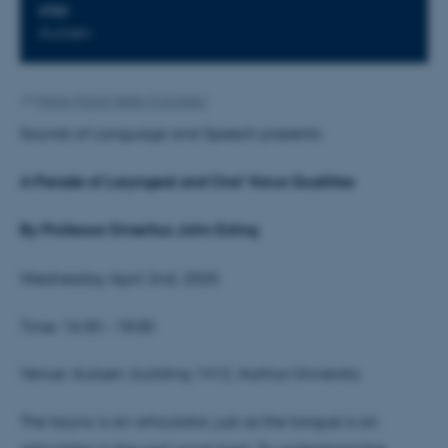
STED
Aulaen
Af
Mette-Marie Møller Svendsen
Sounds of Language and Speech presents:
A Parade of Laryngeal and Oral Voice Qualities
By Professor Emeritus
John Esling
Wednesday April 2nd, 2025
Time: 16:30 – 18:00
Venue: Aulaen, building 1412, Aarhus University
The larynx is an articulator, just as the tongue is an