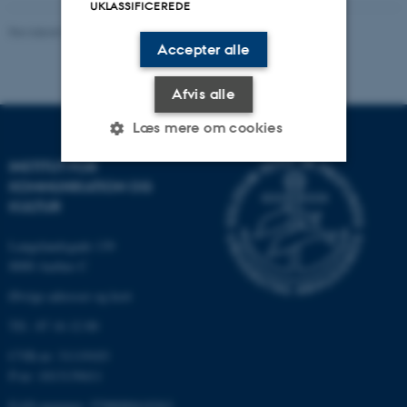
UKLASSIFICEREDE
Revideret 01.11.2023
-
Inger Schoonderbeek Hansen
Accepter alle
Afvis alle
Læs mere om cookies
INSTITUT FOR
KOMMUNIKATION OG
Nødvendige
Statistiske
Marketing
KULTUR
Funktionelle
Uklassificerede
Langelandsgade 139
8000 Aarhus C
Øvrige adresser og kort
Nødvendige cookies hjælper
Tlf.: 87 16 12 00
med at gøre hjemmesiden
brugbar ved at aktivere nogle
CVR-nr: 31119103
grundlæggende funktioner
P-nr: 1013139411
som navigation mm.
EAN-nummer: 5798000418363