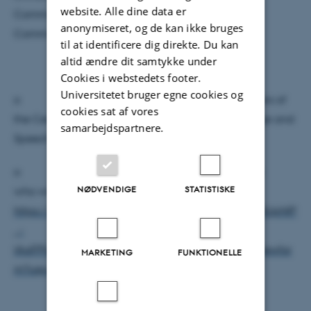
website. Alle dine data er
Communication and for Arts, Aesthetics, and
anonymiseret, og de kan ikke bruges
Communities.
til at identificere dig direkte. Du kan
altid ændre dit samtykke under
Cookies i webstedets footer.
Universitetet bruger egne cookies og
o zoom-in option available only for members of
cookies sat af vores
the Centre of Voice Studies and Sound of Language and
samarbejdspartnere.
Speech
o please register here (mainly for members
NØDVENDIGE
STATISTISKE
who will zoom in):
https://docs.google.com/forms/d/e/1FAIpQLSfR18JpNlP
_-
lAaFPhAcW25NvwfLHNBWoc5tE56hAV7SiVgyA/viewfor
MARKETING
FUNKTIONELLE
m?usp=sharing