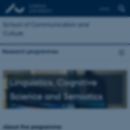
Dansk
School of Communication and
Culture
Research programmes
Linguistics, Cognitive
Science and Semiotics
About the programme