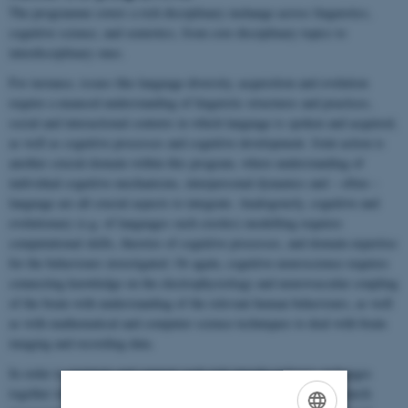
The programme covers a rich disciplinary exchange across linguistics,
cognitive science, and semiotics, from core disciplinary topics to
interdisciplinary ones.
For instance, issues like language diversity, acquisition and evolution
require a nuanced understanding of linguistic structures and practices,
social and interactional contexts in which language is spoken and acquired,
as well as cognitive processes and cognitive development. Joint action is
another crucial domain within this program, where understanding of
individual cognitive mechanisms, interpersonal dynamics and – often –
language are all crucial aspects to integrate. Analogously, cognitive and
evolutionary (e.g. of languages such creoles) modelling requires
computational skills, theories of cognitive processes, and domain expertise
for the behaviours investigated. Or again, cognitive neuroscience requires
connecting knowledge on the electrophysiology and neurovascular coupling
of the brain with understanding of the relevant human behaviours, as well
as with mathematical and computer science techniques to deal with brain
imaging and recording data.
In order to maintain and support such rich interdisciplinary exchanges
together with the development of deep core competences, the research