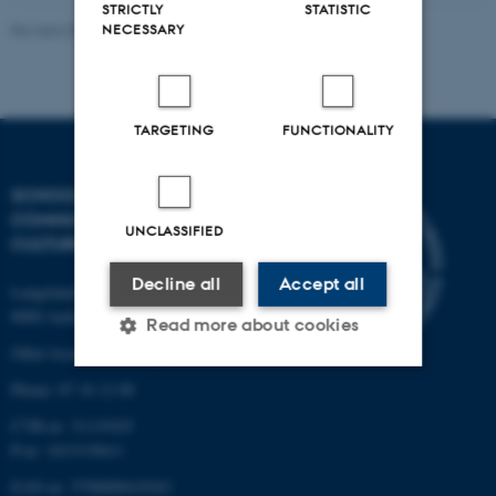
STRICTLY
STATISTIC
NECESSARY
Revised 07.08.2026
-
Riccardo Fusaroli
TARGETING
FUNCTIONALITY
SCHOOL OF
COMMUNICATION AND
UNCLASSIFIED
CULTURE
Decline all
Accept all
Langelandsgade 139
8000 Aarhus C
Read more about cookies
Other locations and maps
Phone: 87 16 12 00
Strictly necessary
Statistic
CVR-nr: 31119103
P-nr: 1013139411
Targeting
Functionality
EAN-nr: 5798000418363
Unclassified