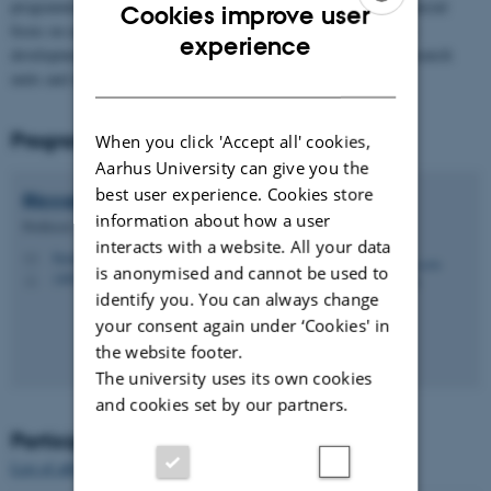
programme aims at developing the shared environment, with a special
Cookies improve user
focus on early career researchers’ contributions, and competence
ENGLISH
experience
development; as well as providing resources for more focused research
DANISH
units and individual researchers in the program.
Programme director
When you click 'Accept all' cookies,
Aarhus University can give you the
best user experience. Cookies store
Riccardo
Fusaroli
information about how a user
Professor
interacts with a website. All your data
fusaroli@cc.au.dk
M
is anonymised and cannot be used to
1485, 640
H
identify you. You can always change
your consent again under ‘Cookies' in
the website footer.
The university uses its own cookies
and cookies set by our partners.
Participants
List of affiliated researchers