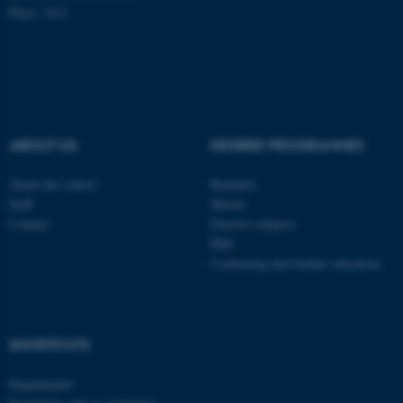
Place: 1411
These cookies make it
possible to use basic website
functionality, e.g. navigation
etc. The website does not
ABOUT US
DEGREE PROGRAMMES
work without these cookies.
About the school
Bachelor
Staff
Master
Contact
Elective subjects
Name
Provider / Domain
PhD
be_typo_user
TYPO3 Association
Continuing and further education
.au.dk
SHORTCUTS
Departments