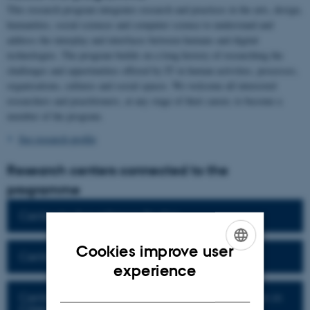
This research program integrates research and practices in the arts, design,
humanities, social sciences and computer science to understand and
address the interplay and interfaces between humans and digital
technologies. The program builds on a long history of researching the
challenges and opportunities offered by IT in human activities, processes,
organisations, cultures and social spaces. We welcome all interested
researchers and practitioners, at any stage of their career, to become a
member of the program.
See research profile
Research centers connected to the
programme
Center for Surveillance Studies
Cookies improve user
Centre for Critical Data Practices
ENGLISH
experience
DANISH
Centre for the Digital and Green Transformation in
Cities and Communities