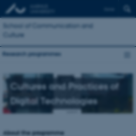
Dansk
School of Communication and
Culture
Research programmes
Cultures and Practices of
Digital Technologies
About the programme