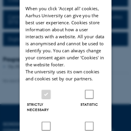
When you click 'Accept all' cookies,
Aarhus University can give you the
Centre for Science, Technology and Society Studies
(STS)
best user experience. Cookies store
information about how a user
interacts with a website. All your data
Digital Aesthetics Research Center
is anonymised and cannot be used to
identify you. You can always change
your consent again under ‘Cookies' in
Programme directors
the website footer.
The PURE server is currently down.
The university uses its own cookies
and cookies set by our partners.
Revised 07.05.2026
-
Søren Pold
STRICTLY
STATISTIC
NECESSARY
SCHOOL OF
COMMUNICATION AND