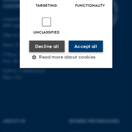
TARGETING
FUNCTIONALITY
CULTURE
Langelandsgade 139
8000 Aarhus C
UNCLASSIFIED
Other locations and maps
Phone: 87 16 12 00
Decline all
Accept all
CVR-nr: 31119103
Read more about cookies
P-nr: 1013139411
EAN-nr: 5798000418363
Place: 1411
Strictly necessary
Statistic
Targeting
Functionality
Unclassified
ABOUT US
DEGREE PROGRAMMES
These cookies make it