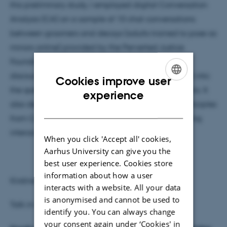
this preliminary study, I employed digital Conversation
Analysis (CA) on a sample of 10 chat conversations
between groomers and decoys (adults trained to pose as
minors online) provided by the Perverted Justice
Foundation (PJF). Operationalized in terms of the
discourse marker
lol
, the study seeks to gain insight into
Cookies improve user
the specific dynamics of groomer-decoy interactions. It
ENGLISH
experience
also demonstrates that applying microanalytic principles
DANISH
from CA can reveal interactional details of grooming
interactions that other methods might overlook.
When you click 'Accept all' cookies,
Aarhus University can give you the
best user experience. Cookies store
information about how a user
Kirstine Boas
interacts with a website. All your data
is anonymised and cannot be used to
Talk in Danish
identify you. You can always change
your consent again under ‘Cookies' in