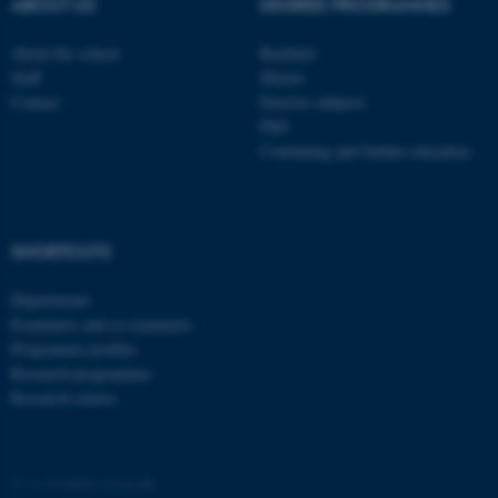
ABOUT US
DEGREE PROGRAMMES
About the school
Bachelor
Staff
Master
Contact
Elective subjects
PhD
Continuing and further education
SHORTCUTS
Departments
ASP.NET_SessionId
Microsoft Corporation
.au.dk
Examiners and co-examiners
Programme profiles
Research programmes
Research centres
©
—
Cookies at au.dk