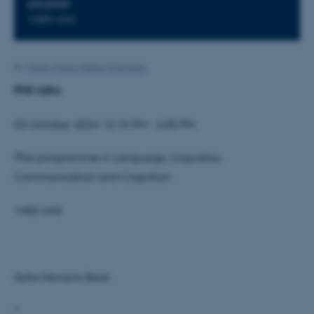
LOCATION
1485-642
By
Mette-Marie Møller Svendsen
PhD talks
03 October 2024 12:15 PM - 2:00 PM
Phd-programme in Language, Linguistics,
Communication and Cognition
1485-642
Sofia Navarro Beck
"