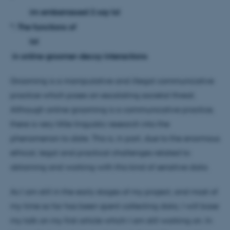
im embarrassed 2 say lol
": The functions of
lol
in online groomer-decoy interactions
Grooming is a manipulative and illegal communicative
practice which poses an escalating societal threat.
Although online grooming is a communicative practice,
there is very little linguistic research into the
phenomenon to date. This is, in part, due to the enormous
ethical, legal and practical challenges related to
obtaining and working with this kind of sensitive data.
As I am still in the early stages of my project, and most of
my time so far has been spent collecting data, I will base
my talk on my first article which I am still working on. In