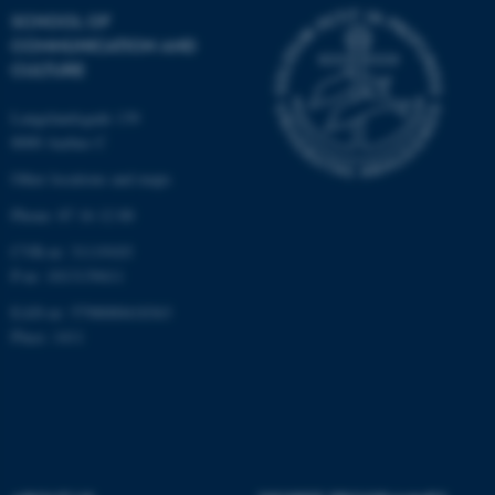
.au.dk
SCHOOL OF
COMMUNICATION AND
CULTURE
Langelandsgade 139
8000 Aarhus C
Other locations and maps
fe_typo_user
Typo3 Association
Phone: 87 16 12 00
.au.dk
CVR-nr: 31119103
P-nr: 1013139411
EAN-nr: 5798000418363
Place: 1411