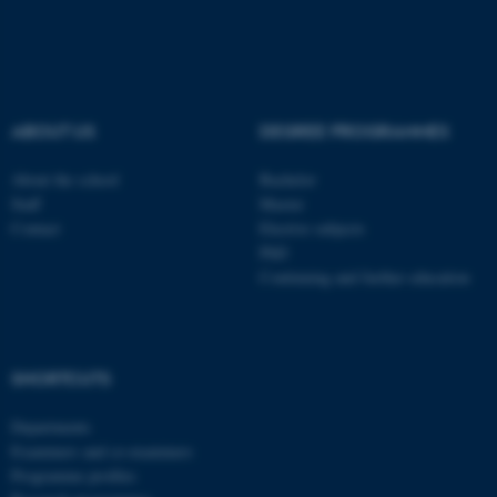
ASP.NET_SessionId
Microsoft Corporation
ABOUT US
DEGREE PROGRAMMES
.au.dk
About the school
Bachelor
Staff
Master
Contact
Elective subjects
PhD
Continuing and further education
JSESSIONID
Oracle Corporation
.au.dk
SHORTCUTS
Departments
Examiners and co-examiners
Programme profiles