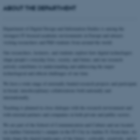
ABOUT THE DEPARTMENT
Department of Digital Design and Information Studies is among the
strongest IT‑focused academic environments in Europe and attracts
visiting researchers and PhD students from around the world.
Our researchers, lecturers, and students explore how digital technologies
shape people’s everyday lives, society, and future, and our research
actively contributes to understanding and addressing the major
technological and ethical challenges of our time.
We host a wide range of externally funded research projects and participate
in broad, interdisciplinary collaborations both nationally and
internationally.
Teaching is planned in close dialogue with the research environment and
with external partners and companies in both private and public sectors.
We are part of the School of Communication and Culture and are located
on Aarhus University’s campus in the IT City in Aarhus N. From here, we
help shape the digital landscapes of the future—critically, creatively, and in