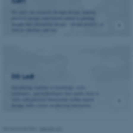
CAVI
We carry out research through design, making
These cookies make it
practical design experiments aimed at gaining
insight into interaction design – design process, as
possible to use basic website
well as interface and use.
functionality, e.g. navigation
etc. The website does not
work without these cookies.
Name
Provider / Domain
DD LAB
be_typo_user
TYPO3 Association
.au.dk
Introducing students to knowledge, tools,
techniques, and technologies that enable them to
work with practical dimensions within digital
design, with a focus on physical interaction.
Revised 04.06.2026
-
Web IKK, CC