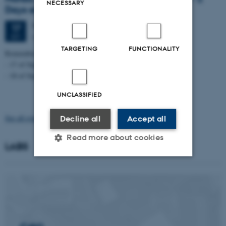
NECESSARY
Days event
Thursday
17
September 2026,
at 08:15
17
Aarhus University, Campus Aarhus
SEP
TARGETING
FUNCTIONALITY
Remember to sign up for one or two days.
- 17 of September - 8:00 to 16:15
- 18 of September - 9:00 to 16:00
UNCLASSIFIED
See all events
Decline all
Accept all
Read more about cookies
LABS
Strictly necessary
Statistic
Targeting
Functionality
Unclassified