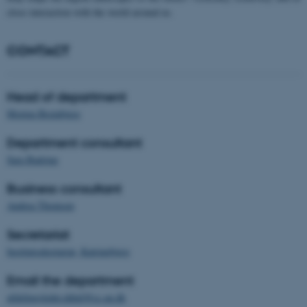
close interaction with the world around us.
CONTACT
Head of department
Morten Breinbjerg
Department consultant
Sara Badstue
Business consultant
Andrea Thomsen
Secretariat
Institutsekretariat, Katrinebjerg
Email the department
afdelingsleder.ddinf@cc.au.dk