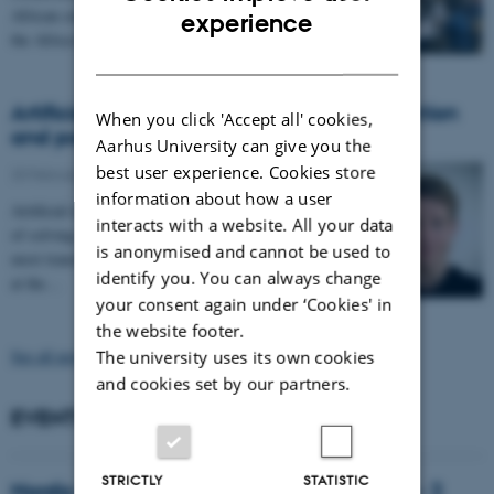
ENGLISH
African countries. Last week, they came together at
experience
the Africa Collaboration…
DANISH
Artificial intelligence calls for critical reflection
When you click 'Accept all' cookies,
and political action
Aarhus University can give you the
best user experience. Cookies store
20 February 2026
-
information about how a user
Artificial intelligence is not merely a new tool capable
interacts with a website. All your data
of solving existing tasks a little faster. It is one of the
is anonymised and cannot be used to
most transformative technologies ever developed and,
identify you. You can always change
at the…
your consent again under ‘Cookies' in
the website footer.
See all news
The university uses its own cookies
and cookies set by our partners.
EVENTS
STRICTLY
STATISTIC
Nordic Manosphere Network Symposium - 2