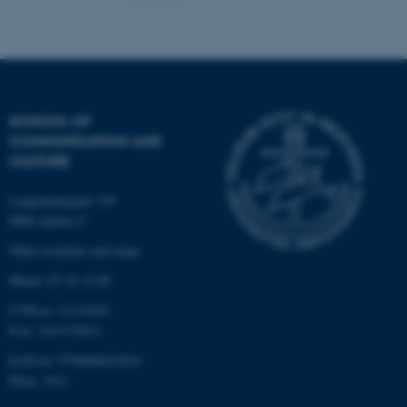
fe_typo_user
Typo3 Association
.au.dk
SCHOOL OF
COMMUNICATION AND
CULTURE
Langelandsgade 139
8000 Aarhus C
Other locations and maps
Phone: 87 16 12 00
CVR-nr: 31119103
P-nr: 1013139411
EAN-nr: 5798000418363
Place: 1411