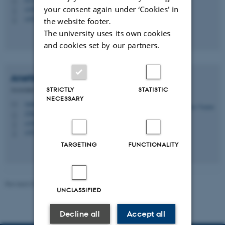
H
your consent again under ‘Cookies' in
+4587162002
P
+4528992192
P
the website footer.
The university uses its own cookies
and cookies set by our partners.
Anette
Vandsø
STRICTLY
STATISTIC
Associate Professor
NECESSARY
vandsoe@cc.au.dk
M
1580, 347
H
+4587163087
P
+4523234068
P
TARGETING
FUNCTIONALITY
Revised 07.08.2026
-
Jussi Parikka
UNCLASSIFIED
Decline all
Accept all