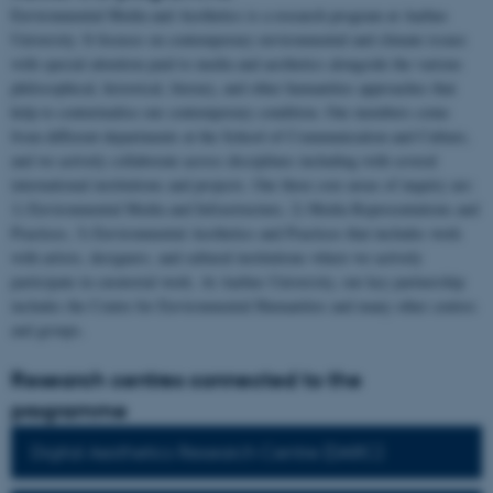
Environmental Media and Aesthetics is a research program at Aarhus
University. It focuses on contemporary environmental and climate issues
with special attention paid to media and aesthetics alongside the various
philosophical, historical, literary, and other humanities approaches that
help to contextualise our contemporary condition. Our members come
from different departments at the School of Communication and Culture,
and we actively collaborate across disciplines including with several
international institutions and projects. Our three core areas of inquiry are:
1) Environmental Media and Infrastructure, 2) Media Representations and
Practices, 3) Environmental Aesthetics and Practices that includes work
with artists, designers, and cultural institutions where we actively
participate in curatorial work. At Aarhus University, our key partnership
includes the Centre for Environmental Humanities and many other centres
and groups.
Research centres connected to the
programme
Digital Aesthetics Research Centre (DARC)