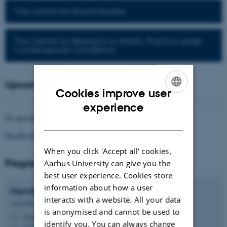
The Centre for Sound Studies
The Centre for Research in Artistic Practice under
Contemporary Conditions
Upcoming events
Cookies improve user
ENGLISH
experience
No upcoming events.
DANISH
See all events
When you click 'Accept all' cookies,
Programme directors
Aarhus University can give you the
best user experience. Cookies store
information about how a user
Henrik
Bødker
interacts with a website. All your data
Associate Professor
is anonymised and cannot be used to
hb@cc.au.dk
M
identify you. You can always change
5335, 233