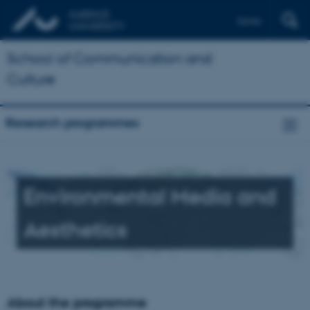
Dansk
School of Communication and
Culture
Research programmes
Environmental Media and
Aesthetics
About the programme