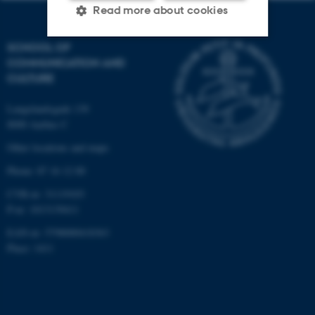
Read more about cookies
SCHOOL OF
COMMUNICATION AND
Strictly necessary
Statistic
CULTURE
Targeting
Functionality
Langelandsgade 139
Unclassified
8000 Aarhus C
Other locations and maps
Phone: 87 16 12 00
These cookies make it
possible to use basic website
CVR-nr: 31119103
functionality, e.g. navigation
P-nr: 1013139411
etc. The website does not
EAN-nr: 5798000418363
work without these cookies.
Place: 1411
Name
Provider / Domain