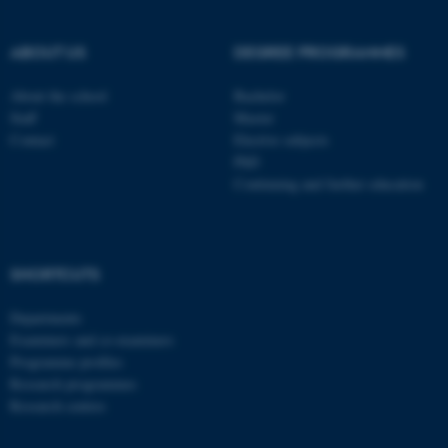
be_typo_user
TYPO3 Association
.au.dk
ABOUT US
DEGREE PROGRAMMES
About the school
Bachelor
Staff
Master
Contact
Elective subjects
PhD
Continuing and further education
fe_typo_user
Typo3 Association
.au.dk
SHORTCUTS
Departments
Examiners and co-examiners
Programme profiles
Research programmes
Research centres