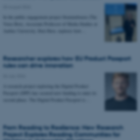
05 August 2026
-
In the public engagement project Stemmeboxen (The
Voice Box), Associate Professor of Media Studies at
Aarhus University, Iben Have, explores how…
Researcher explores how EU Product Passport
rules can drive innovation
06 July 2026
-
A research project exploring the Digital Product
Passport (DPP) has secured new funding to enter its
second phase. The Digital Product Passport is…
From Reading to Resilience: New Research
Project Explores Reading Communities for