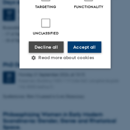
Days event
TARGETING
FUNCTIONALITY
Thursday
17
September 2026,
at 08:15
17
Aarhus University, Campus Aarhus
SEP
Remember to sign up for one or two days.
UNCLASSIFIED
- 17 of September - 8:00 to 16:15
- 18 of September - 9:00 to 16:00
Decline all
Accept all
Read more about cookies
PhD Defence: Asker Bryld Staunæs
Monday
21
September 2026,
at 13:15
21
Strictly necessary
Statistic
Kasernen, Building 1585/119 (Lille Sal). Langelandsgade
SEP
143, 8000 Aarhus C
Targeting
Functionality
Syntheticism: How I Learned to Love Democracy
Unclassified
Philosophizing Women in Early Modern
Scandinavia: Gender, Genre and Rhetorical
These cookies make it
Space.