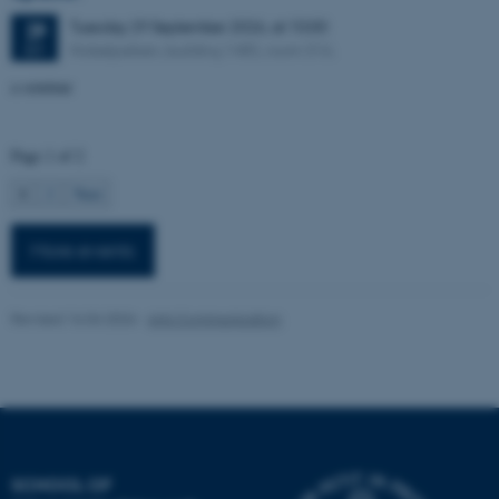
possible to use basic website
Tuesday
29
September 2026,
at 10:00
29
functionality, e.g. navigation
Nobelparken, building 1485, room 316.
SEP
etc. The website does not
a seminar
work without these cookies.
Page 1 of 2
Name
Provider / Domain
1
2
Next
be_typo_user
TYPO3 Association
.au.dk
More events
Revised 16.04.2026
-
Arts Communication
fe_typo_user
Typo3 Association
.au.dk
SCHOOL OF