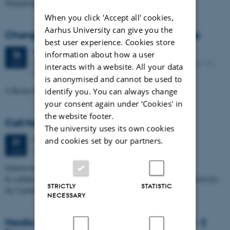
Dramaturgy with Other-than-human Species
When you click 'Accept all' cookies,
Aarhus University can give you the
Changing the Climate at the Fin de Siècle
best user experience. Cookies store
Wednesday
26
August 2026,
at 11:30
26
information about how a user
Kasernen, Building 1586, Room 114. Langelandsgade 141,
AUG
interacts with a website. All your data
8000 Aarhus C
is anonymised and cannot be used to
A Brown Bag seminar
identify you. You can always change
your consent again under ‘Cookies' in
the website footer.
Call-for papers. Noise & Vision
The university uses its own cookies
Monday
31
August 2026,
at 23:59
and cookies set by our partners.
31
ARoS Art Museum, 28 November 2026
AUG
Submission deadline: 31 August 2026.
In collaboration with The Punk Scholars Network and Aarhus University.
STRICTLY
STATISTIC
Ny Carlsberg Fondet and novo nordisk…
NECESSARY
Nordic Manosphere Network Symposium - 2