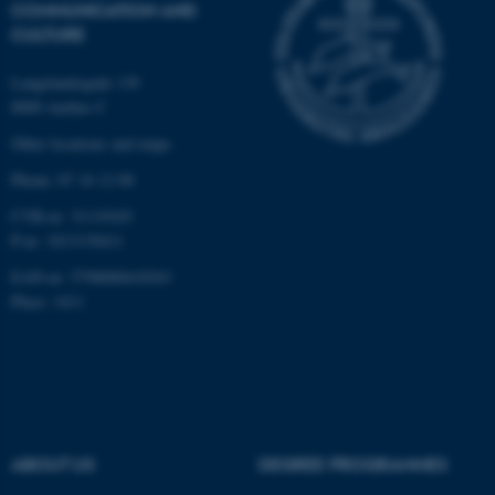
COMMUNICATION AND
CULTURE
Langelandsgade 139
8000 Aarhus C
Other locations and maps
Phone: 87 16 12 00
CVR-nr: 31119103
P-nr: 1013139411
EAN-nr: 5798000418363
Place: 1411
ABOUT US
DEGREE PROGRAMMES