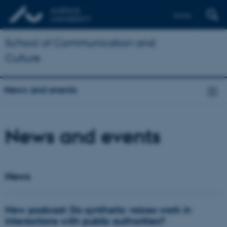
Dansk
School of Communication and
Culture
News and events
News and events
News
New podcast: Do synthetic voices work in
interactions with public authorities?