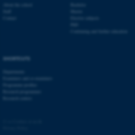
About the school
Bachelor
ASP.NET_SessionId
Microsoft Corporation
Staff
Master
.au.dk
Contact
Elective subjects
PhD
Continuing and further education
SHORTCUTS
Departments
JSESSIONID
Oracle Corporation
.au.dk
Examiners and co-examiners
Programme profiles
Research programmes
Research centres
©
—
Cookies at au.dk
ARRAffinity
Microsoft Corporation
Privacy Policy
.mitstudie.au.dk