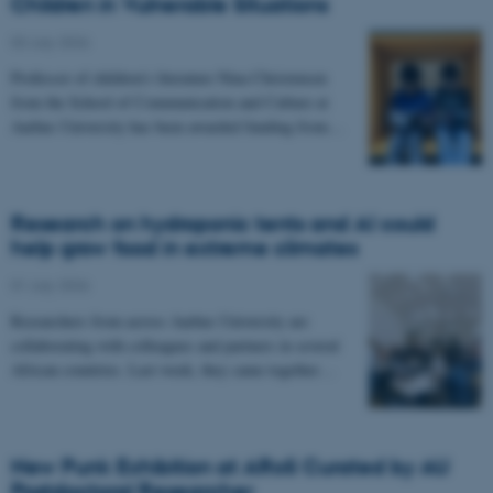
Children in Vulnerable Situations
03 July 2026
-
Professor of children's literature Nina Christensen
from the School of Communication and Culture at
Aarhus University has been awarded funding from…
Research on hydroponic tents and AI could
help grow food in extreme climates
01 July 2026
-
Researchers from across Aarhus University are
collaborating with colleagues and partners in several
African countries. Last week, they came together…
New Punk Exhibition at ARoS Curated by AU
Postdoctoral Researcher