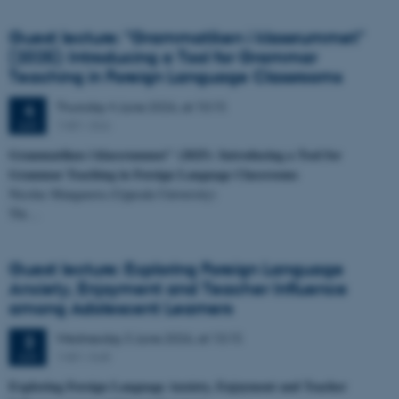
Guest lecture: "Grammatiken i klassrummet"
(2025): Introducing a Tool for Grammar
Teaching in Foreign Language Classrooms
Thursday
4
June 2026,
at 10:15
4
1481-366
JUN
Grammatiken i klassrummet" (2025): Introducing a Tool for
Grammar Teaching in Foreign Language Classrooms
Nicolas Manguerra (Uppsala University)
Thi…
Guest lecture: Exploring Foreign Language
Anxiety, Enjoyment and Teacher Influence
among Adolescent Learners
Wednesday
3
June 2026,
at 13:15
3
1481-568
JUN
Exploring Foreign Language Anxiety, Enjoyment and Teacher