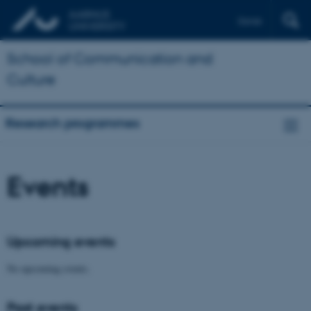
Dansk
School of Communication and
Culture
Research programmes
Events
Upcoming events
No upcoming events.
Past events