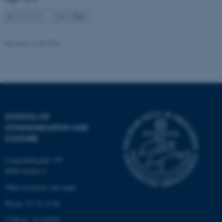
1
2
3
…
8
Next
Name
Provider / Domain
Revised 16.04.2026
be_typo_user
TYPO3 Association
.au.dk
SCHOOL OF
COMMUNICATION AND
CULTURE
fe_typo_user
Typo3 Association
.au.dk
Langelandsgade 139
8000 Aarhus C
Other locations and maps
Phone: 87 16 12 00
CVR-nr: 31119103