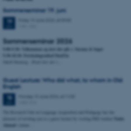
Sommerseminar 19. juni
Friday
19
June 2026,
at 09:00
19
1481-366
JUN
Sommerseminar 2026
9.00-9.30: Velkommen og året der gik v. Susana & Inger
9.30-10.10: Forskningsenhed DanTin
Jakob Steensig
- Hvad sker der i…
Guest Lecture: Who did what, to whom in Old
English
Monday
15
June 2026,
at 11:00
15
1485-316
JUN
The Research Unit on Language Acquisition and Pedagogy has the
Tania
pleasure of inviting you to a guest lecture by visiting PhD student
Ahmad
(Adam…