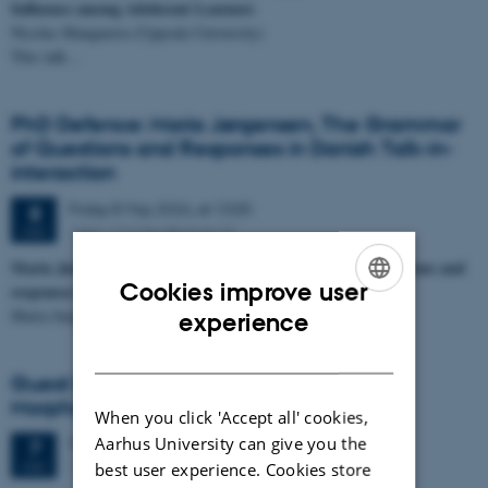
Influence among Adolecent Learners
Nicolas Manguerra (Uppsala University)
This talk…
PhD Defence: Maria Jørgensen, The Grammar
of Questions and Responses in Danish Talk-in-
interaction
Friday
8
May 2026,
at 13:00
8
1441-112 (Auditorium 2)
MAY
Maria Jørgensen defends her PhD on the grammar of questions and
Cookies improve user
responses in Danish talk-in-interaction on May 8th, 2026
ENGLISH
Maria Jørgensen will defend…
experience
DANISH
Guest lecture: On the Category and
Morphosyntax of Numerals
When you click 'Accept all' cookies,
Aarhus University can give you the
Thursday
7
May 2026,
at 10:15
7
1481-324
MAY
best user experience. Cookies store