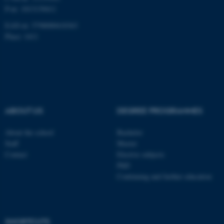
P-nr: 1013139411
EAN-nr: 5798000418363
Place: 1411
ABOUT US
DEGREE PROGRAMMES
About the school
Bachelor
Staff
Master
Contact
Elective subjects
PhD
Continuing and further education
ASP.NET_SessionId
Microsoft Corporation
.au.dk
SHORTCUTS