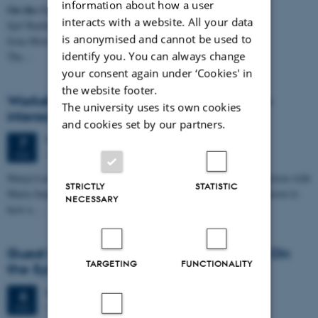
information about how a user
On the Category and Morphosyntax of Numerals
interacts with a website. All your data
Sjef Barbiers (Leiden University & Dutch Language Institute)
is anonymised and cannot be used to
Irina Morozova (Leiden University)
identify you. You can always change
The…
your consent again under ‘Cookies' in
the website footer.
Workshop on discourse particles in talk-in-
The university uses its own cookies
interaction
and cookies set by our partners.
Thursday
7
May 2026,
at 10:00
7
1485-316
MAY
Marja-Leena Sorjonen and Jan Svennevig are in Aarhus in connection with
STRICTLY
STATISTIC
Maria Jørgensen’s PhD defence on May 8. We are using the occasion to
NECESSARY
have a…
Guest lecture: Adverbs in Strange Places. On
TARGETING
FUNCTIONALITY
the Syntax of Adverbs in Dutch
Wednesday
6
May 2026,
at 14:15
6
1481-324
MAY