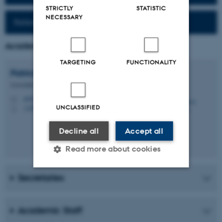
STRICTLY
STATISTIC
NECESSARY
Reference work (Fr-Da)
Academic Coordinator
TARGETING
FUNCTIONALITY
Patrick
Leroyer
Associate Professor Emeritus/Emerita
pl@cc.au.dk
M
UNCLASSIFIED
+4529845560
P
Decline all
Accept all
Read more about cookies
Secretaries
Strictly necessary
Statistic
Targeting
Functionality
Academic Staff