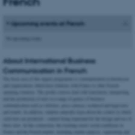
French
Upcoming events at French
No upcoming events.
About International Business
Communication in French
The focus area of this degree programme is communication in businesses
and organisations which have relations with France or other French-
speaking countries. The profile courses deal with translation, interpreting
and the production of texts in a range of genres of business
communication such as websites, press releases, technical and legal texts
and emails. In addition, students naturally learn about the context in which
such texts are produced – context being important for the design and use of
these texts. In this connection, the teaching covers social conditions in
France and the French market, including market analysis, segmenting and