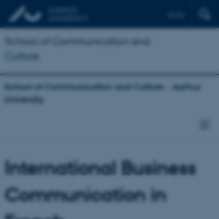
Dansk
School of Communication and
Culture
School of Communication and Culture - Aarhus
University
International Business
Communication in