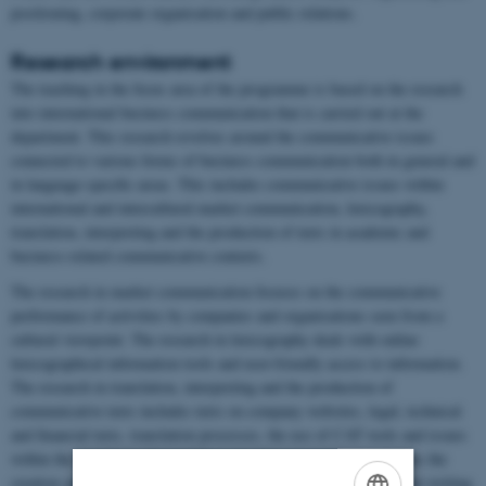
positioning, corporate organisation and public relations.
Research environment
The teaching in the focus area of the programme is based on the research
into international business communication that is carried out at the
department. This research revolves around the communicative issues
connected to various forms of business communication both in general and
in language-specific areas. This includes communicative issues within
international and intercultural market communication, lexicography,
translation, interpreting and the production of texts in academic and
business-related communicative contexts.
The research in market communication focuses on the communicative
performance of activities by companies and organisations seen from a
cultural viewpoint. The research in lexicography deals with online
lexicographical information tools and user-friendly access to information.
The research in translation, interpreting and the production of
communicative texts includes texts on company websites, legal, technical
and financial texts, translation processes, the use of CAT tools and issues
within the sociology of translation. Another area of focus concerns the
creation and communication of academic knowledge in the relevant writing