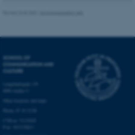
Unclassified
Revised 26.06.2026
-
AU Communication, Arts
These cookies make it
possible to use basic website
functionality, e.g. navigation
etc. The website does not
work without these cookies.
SCHOOL OF
COMMUNICATION AND
CULTURE
Name
Provider / Domain
Langelandsgade 139
be_typo_user
TYPO3 Association
8000 Aarhus C
.au.dk
Other locations and maps
Phone: 87 16 12 00
CVR-nr: 31119103
P-nr: 1013139411