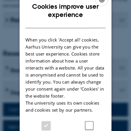
Cookies improve user
and translation processes of students.
ENGLISH
experience
Recent Publications
DANISH
When you click 'Accept all' cookies,
Aarhus University can give you the
Research and Education
best user experience. Cookies store
information about how a user
interacts with a website. All your data
Research programmes
is anonymised and cannot be used to
identify you. You can always change
your consent again under ‘Cookies' in
Degree programmes
the website footer.
The university uses its own cookies
Visit homepage of the department
and cookies set by our partners.
Network for alumni