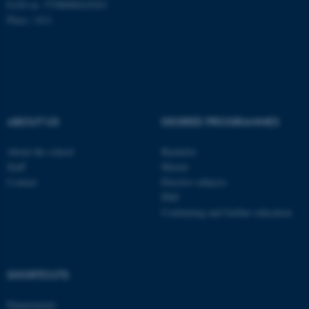
EAN-nr: 5798000418363
Place: 1411
fe_typo_user
Typo3 Association
.au.dk
ABOUT US
DEGREE PROGRAMMES
About the school
Bachelor
Staff
Master
Contact
Elective subjects
PhD
Continuing and further education
SHORTCUTS
Departments