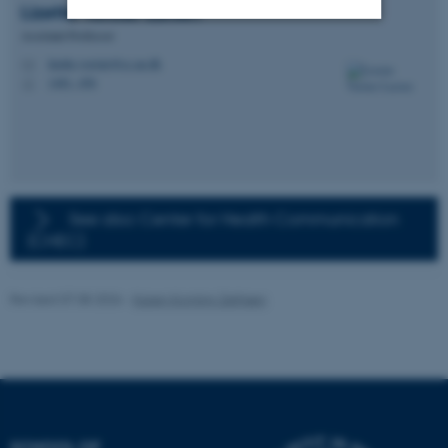
Lizette Vorster
Larsen
Assistant Professor
Strictly necessary
Statistic
lizette.vorster@cc.au.dk
M
1481, 456
H
Targeting
Functionality
Unclassified
These cookies make it
See also: Center for Health Communication
possible to use basic website
(CHEC)
functionality, e.g. navigation
etc. The website does not
Revised 07.08.2026
-
Karen Korning Zethsen
work without these cookies.
Name
Provider / Domain
be_typo_user
TYPO3 Association
.au.dk
SCHOOL OF