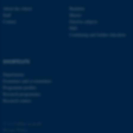
About the school
Bachelor
Staff
Master
Contact
Elective subjects
PhD
Continuing and further education
SHORTCUTS
Departments
ASP.NET_SessionId
Microsoft Corporation
Examiners and co-examiners
.au.dk
Programme profiles
Research programmes
Research centres
©
—
Cookies at au.dk
Privacy Policy