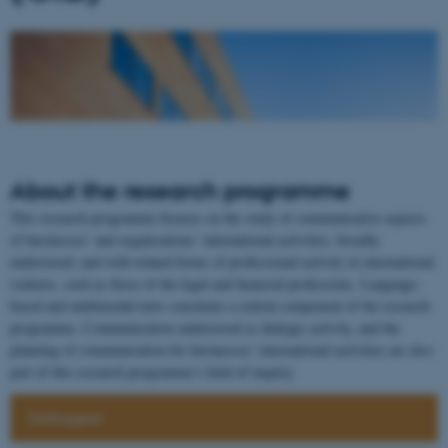
About the research programme
This research programme focuses on the study of communicative aspects
of businesses’ and organisations’ international activities, broadly
understood, and with related forms of professional activity in international
contexts, such as those of the legal and financial professions. Language-
based and multimodal texts constitute a central component of the research
programme. Communication understood as dialogic activity, and the
planning of communication for businesses’ international activities are also
part of this research programme’s field of inquiry.
Deltagere