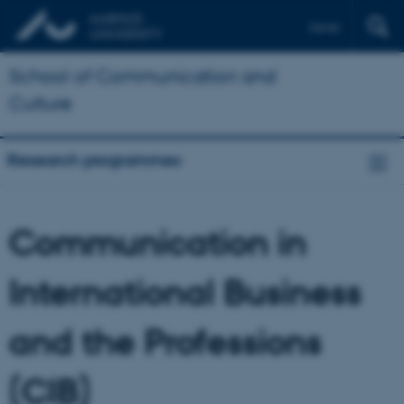
Dansk
School of Communication and
Culture
Research programmes
Communication in
International Business
and the Professions
(CIB)