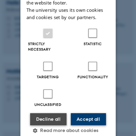
Helle Vrønning
Dam
the website footer.
The university uses its own cookies
Professor
and cookies set by our partners.
hd@cc.au.dk
M
1481, 636
H
+4587164852
P
+4525385445
P
STRICTLY
STATISTIC
NECESSARY
Matilde Nisbeth
Brøgger
TARGETING
FUNCTIONALITY
Associate Professor
matnj@cc.au.dk
M
1481, 459
H
+4587169045
P
UNCLASSIFIED
Decline all
Accept all
Read more about cookies