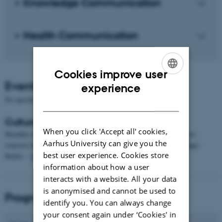
Knowledge Communication
Health Communication
Cookies improve user
Events
ENGLISH
experience
No upcoming events.
DANISH
Cultural Imaginings of the Future
When you click 'Accept all' cookies,
Monthly reading group on mainly academic texts regarding how we
Aarhus University can give you the
conceive the future. For further information, contact Antoinette Fage-
best user experience. Cookies store
Butler –
fage-butler@cc.au.dk
.
information about how a user
interacts with a website. All your data
is anonymised and cannot be used to
Programme directors
identify you. You can always change
your consent again under ‘Cookies' in