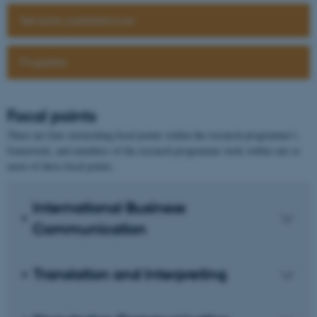
Seneste publikationer
Projekter
Focal points
There are four overarching focal points within the research programme’s
framework, and members of the research programme work within one or
more of these focal points.
International Business
Communication
Translation and Interpreting