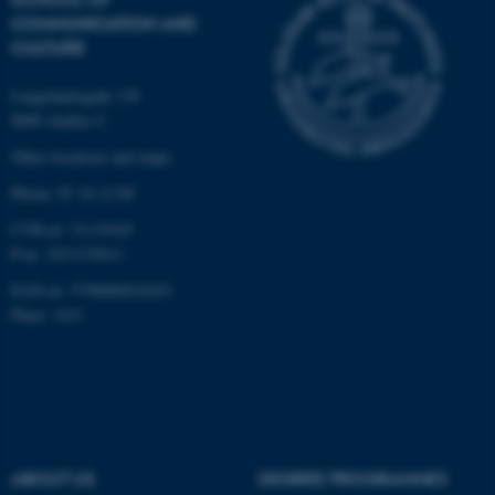
COMMUNICATION AND
CULTURE
Langelandsgade 139
8000 Aarhus C
Other locations and maps
Phone: 87 16 12 00
fe_typo_user
Typo3 Association
.au.dk
CVR-nr: 31119103
P-nr: 1013139411
EAN-nr: 5798000418363
Place: 1411
ABOUT US
DEGREE PROGRAMMES