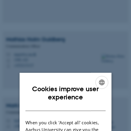
Mathias Holm
Guldberg
Communications Officer
magu@cc.au.dk
M
1580, 422
H
+4522133137
P
Cookies improve user
ENGLISH
experience
DANISH
Mark
Gundelund
Communications Officer
mg@cc.au.dk
M
When you click 'Accept all' cookies,
1580, 420
H
Aarhus University can give you the