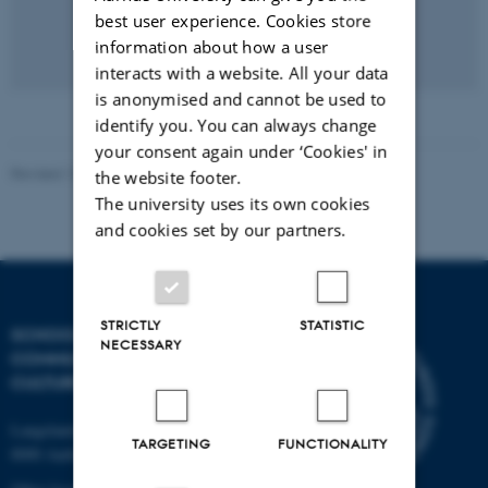
best user experience. Cookies store
information about how a user
interacts with a website. All your data
is anonymised and cannot be used to
identify you. You can always change
your consent again under ‘Cookies' in
Revised 12.06.2026
-
Mathias Holm Guldberg
the website footer.
The university uses its own cookies
and cookies set by our partners.
STRICTLY
STATISTIC
SCHOOL OF
NECESSARY
COMMUNICATION AND
CULTURE
Langelandsgade 139
TARGETING
FUNCTIONALITY
8000 Aarhus C