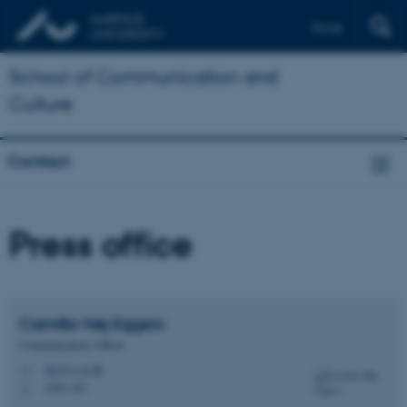
Dansk
School of Communication and
Culture
Contact
Press office
Camilla Høj
Eggers
Communications Officer
che@cc.au.dk
M
1580, 421
H