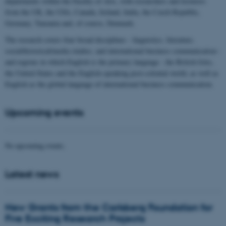
departments within the Faculty of Arts, with researchers and lecturers
from the UK, the USA, Canada, Ireland, India, the Czech Republic,
Germany, Tanzania and, of course, Denmark.
The research covers four broad disciplines - linguistics, literature,
social/historical/media studies, and international business communication -
and regions in which English is the primary language - the British Isles,
the United States and the English-speaking post-colonial world, as well as
English as the global language of international business communication.
Upcoming events
No upcoming events.
Latest news
New Grants from the Carlsberg Foundation for
Five Exciting Research Projects