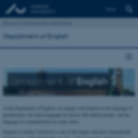
Dansk
School of Communication and Culture
Department of English
Department of
English
At the Department of English, we engage with English as the language of
globalisation, the native language for almost 400 million people, and the
language of communication for many more.
English at Aarhus University is one of the largest and most international