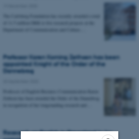
19 December 2025
-
The Carlsberg Foundation has recently awarded a total
of 11.5 million DKK to five research projects at the
Department of Communication and Culture.…
Professor Karen Korning Zethsen has been
appointed Knight of the Order of the
Dannebrog
30 September 2025
-
Professor of English Business Communication Karen
Zethsen has been awarded the Order of the Dannebrog
in recognition of her longstanding research and…
Research on English in Greenland to be