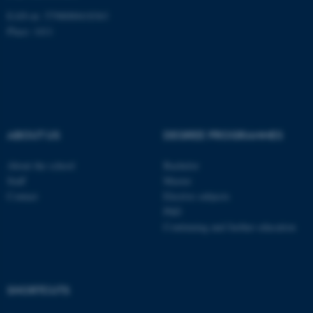
EAN-nr: 5798000418363
Place: 1411
fe_typo_user
Typo3 Association
.au.dk
ABOUT US
DEGREE PROGRAMMES
About the school
Bachelor
Staff
Master
Contact
Elective subjects
PhD
Continuing and further education
SHORTCUTS