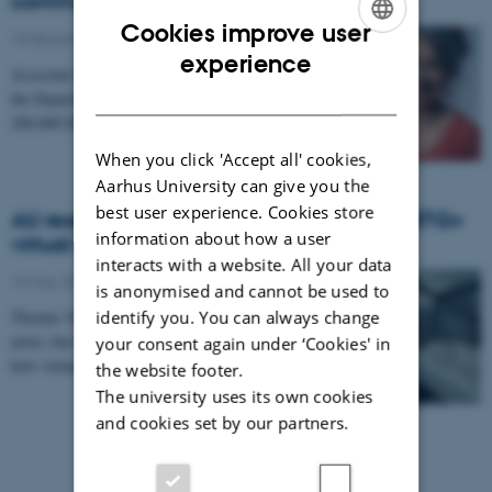
communicated using digital video
Cookies improve user
18 December 2024
-
ENGLISH
experience
Associate Professor Ushma Chauhan Jacobsen from
DANISH
the Department of English has received a grant of
200,000 DKK from the Carlsberg Mindelegat for a…
When you click 'Accept all' cookies,
Aarhus University can give you the
best user experience. Cookies store
AU researcher behind the world’s first LGBTQ+
information about how a user
virtual reality museum
interacts with a website. All your data
16 May 2022
-
is anonymised and cannot be used to
identify you. You can always change
Thomas Terkildsen does not consider himself an
artist, but he has a message, and he knows a lot about
your consent again under ‘Cookies' in
how virtual reality technology can make…
the website footer.
The university uses its own cookies
and cookies set by our partners.