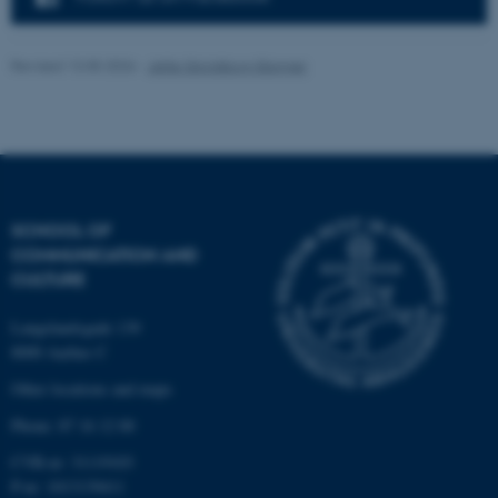
Unclassified
Revised 13.05.2026
-
Jette Skjoldborg Bagger
These cookies make it
possible to use basic website
functionality, e.g. navigation
etc. The website does not
work without these cookies.
SCHOOL OF
COMMUNICATION AND
CULTURE
Name
Provider / Domain
Langelandsgade 139
be_typo_user
TYPO3 Association
8000 Aarhus C
.au.dk
Other locations and maps
Phone: 87 16 12 00
CVR-nr: 31119103
P-nr: 1013139411