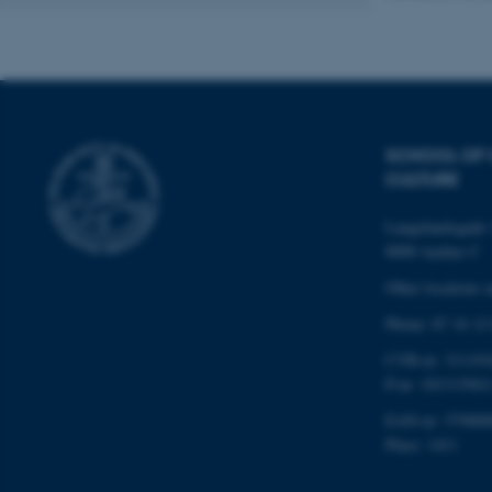
Name
be_typo_user
SCHOOL OF
CULTURE
fe_typo_user
Langelandsgade 
8000 Aarhus C
Other locations 
Phone: 87 16 12
CVR-nr: 311191
ASP.NET_SessionId
P-nr: 101313941
EAN-nr: 579800
JSESSIONID
Place: 1411