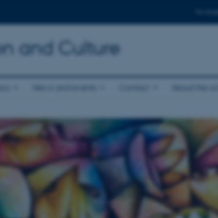
For stud
n and Culture
ics
News and events
Contact
About the s