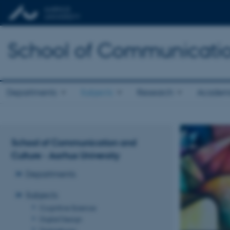
School of Communicatio
Departments
Subjects
Research
Academ
School of Communication and
Culture - Aarhus University
Departments
Subjects
Cognitive Science
Digital Design