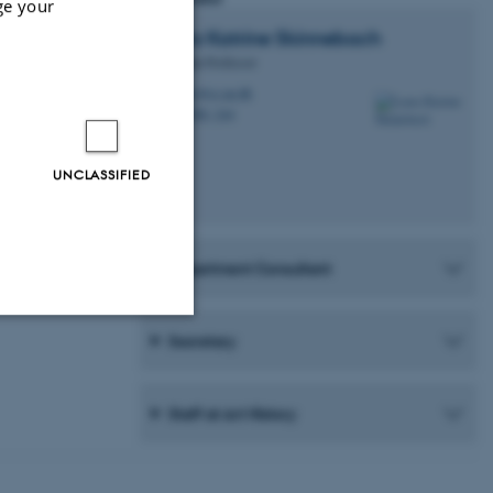
ge your
Laura Katrine
Skinnebach
Associate Professor
lks@cc.au.dk
M
1580, 244
H
UNCLASSIFIED
Department Consultant
Secretary
Unclassified
Staff at Art History
tion etc. The