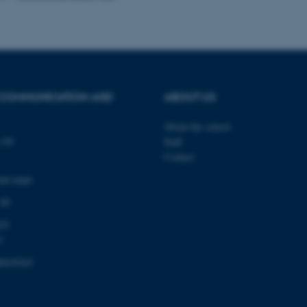
Provider / Domain
Expires
Description
30
This cookie is set by our
TYPO3 Association
minutes
is used to identify a bac
.au.dk
Backend User is logged i
 COMMUNICATION AND
ABOUT US
Frontend.
30
This cookie is associated
Typo3 Association
About the school
minutes
content management system
.au.dk
a user session identifier 
139
Staff
to be stored, but in many
Contact
be needed as it can be se
platform, though this can
administrators. In most cas
and maps
destroyed at the end of a 
contains a random identif
 00
specific user data.
03
Session
General purpose platform
Microsoft Corporation
sites written with Miscro
.au.dk
1
technologies. Usually use
anonymised user session 
0418363
Session
General purpose platform
Oracle Corporation
sites written in JSP. Usua
.au.dk
anonymous user session b