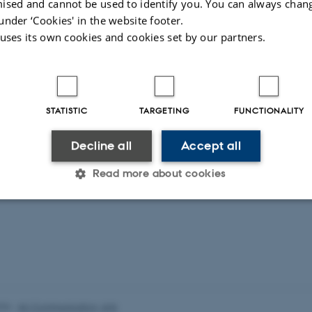
ised and cannot be used to identify you. You can always chan
n central foundations, boards, councils and committees.
under ‘Cookies' in the website footer.
 uses its own cookies and cookies set by our partners.
STATISTIC
TARGETING
FUNCTIONALITY
Decline all
Accept all
Read more about cookies
Statistic
Targeting
Functionality
 it possible to use basic website functionality, e.g. naviga
 work without these cookies.
026
-
AU Communication, Arts