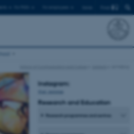
Find
ents
For PhD's
For employees
Dansk
chool
School of Communication and Culture
Subjects
Art History
Instagram:
@art_instorian
Research and
Education
Research programmes and centres