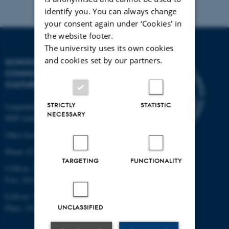
identify you. You can always change
your consent again under ‘Cookies' in
the website footer.
The university uses its own cookies
and cookies set by our partners.
SCHOOL OF
COMMUNICATION AND
CULTURE
STRICTLY
STATISTIC
Langelandsgade 139
NECESSARY
8000 Aarhus C
Other locations and maps
Phone: 87 16 12 00
TARGETING
FUNCTIONALITY
CVR-nr: 31119103
P-nr: 1013139411
EAN-nr: 5798000418363
Place: 1411
UNCLASSIFIED