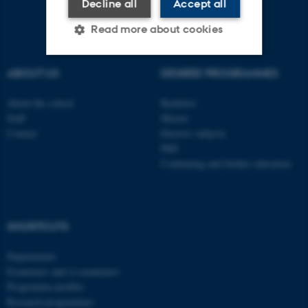
Decline all
Accept all
Read more about cookies
ABOUT US
DEGREE PROGRAMMES
Strictly necessary
Statistic
About the school
Bachelor
Targeting
Functionality
Staff
Master
Unclassified
Contact
Elective subjects
PhD
Continuing and further education
These cookies make it
possible to use basic website
functionality, e.g. navigation
SHORTCUTS
etc. The website does not
work without these cookies.
Departments
Examiners and co-examiners
Programme profiles
Research programmes