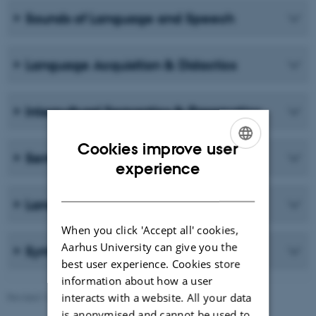
Sounds of Language and Speech
Language Acquisition & Didactics
Intercultural Semantics & Pragmatics
Cookies improve user
Semantics, Enunciation & Translation
ENGLISH
experience
DANISH
Language & Society
When you click 'Accept all' cookies,
Aarhus University can give you the
Syntax & Morphology
best user experience. Cookies store
information about how a user
interacts with a website. All your data
Revised 16.04.2026
-
Mette-Marie Møller Svendsen
is anonymised and cannot be used to