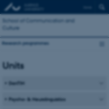
Dansk
School of Communication and
Culture
Research programmes
Units
DanTIN
Psycho- & Neurolinguistics