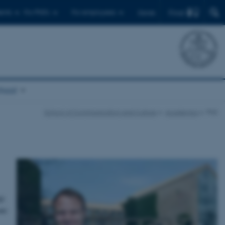
Find
ents
For PhD's
For employees
Dansk
chool
School of Communication and Culture
Academics
PhD
hD
ate