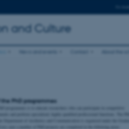
For stud
n and Culture
ics
News and events
Contact
About the s
f the PhD programmes
hD programmes is to educate researchers who can participate in competitive
ments and perform specialized, highly qualified professional functions. The P
he Department of Aesthetics and Communication is organized under the Gradu
Every year a number of PhD projects are completed in the following areas: