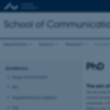
School of Communicatio
Departments
Subjects
Research
Academ
PhD
Academics
Study environment
The aim o
BA
The aim of the P
Supplementary subjects
research environ
programmes at t
MA
School at Arts. 