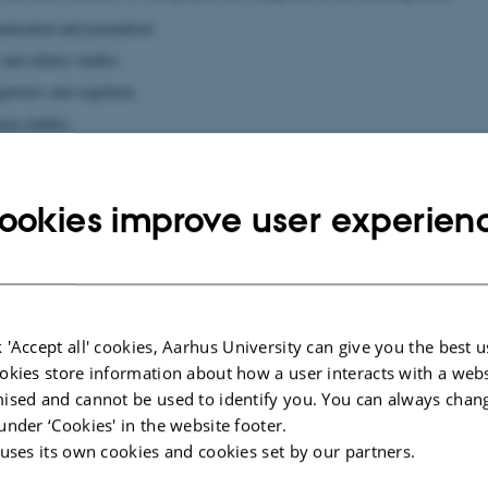
nication and journalism
e and culture studies
guistics and cognition
area studies
ookies improve user experien
 in a PhD?
t the requirements and opportunities involved in doctoral study at the Faculty
ite for
Graduate School, Arts
. On the site you can:
on about the scholarships available
 'Accept all' cookies, Aarhus University can give you the best u
 how to compose an application
okies store information about how a user interacts with a webs
 rules and financial framework for doctoral studies
ised and cannot be used to identify you. You can always chan
 courses and foreign exchange opportunities are offered
under ‘Cookies' in the website footer.
e as a PhD student and the career options you will have as a researcher
 uses its own cookies and cookies set by our partners.
questions you are welcome to contact us by phone or mail. For specific acade