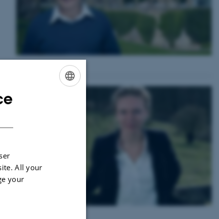
ce
ENGLISH
DANISH
 of
ser
ite. All your
ge your
mic