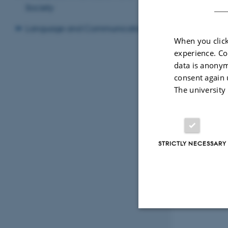
Society
Language and Communication
When you click
experience. Co
data is anonym
consent again 
The university
STRICTLY NECESSARY
Strictly necessary