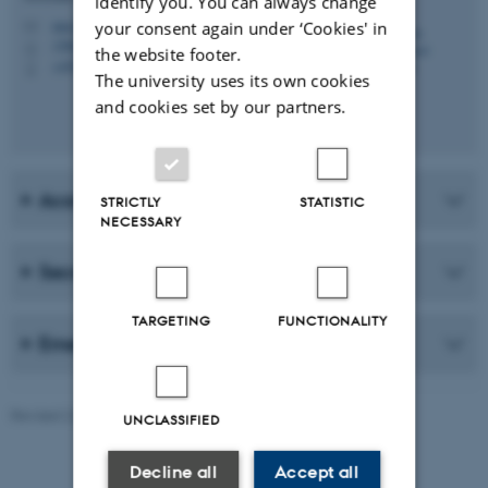
identify you. You can always change
musskn@cc.au.dk
your consent again under ‘Cookies' in
M
1580, 143
H
the website footer.
+4551264809
P
The university uses its own cookies
and cookies set by our partners.
Academic Staff
STRICTLY
STATISTIC
NECESSARY
Secretary
TARGETING
FUNCTIONALITY
Emeriti
Revised 22.07.2026
-
Web Katrinebjerg Kasernen, CC
UNCLASSIFIED
Decline all
Accept all