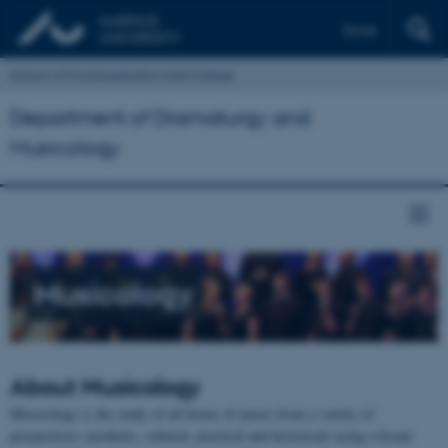
Dansk
School of Communication and Culture
Department of Dramaturgy and
Musicology
Musicology
About
Musicology
Musicology is the study of all forms of music from a variety of
perspectives (aesthetic, cultural, practical and historical) using a broad