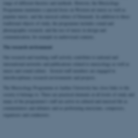
range of different theories and methods. However, the Musicology
Programme maintains a special focus on Western art music as well as
popular music, and the musical culture of Denmark. In addition to these
traditional objects of study, the programme includes sound and
phonographic research, and the use of music in design and
communication, for example in audiovisual contexts.
The research environment
Our research and teaching staff actively contribute to national and
international networks and publications related to musicology as well as
music and sound culture. Several staff members are engaged in
interdisciplinary research environments and projects.
The Musicology Programme at Aarhus University has close links to the
society it belongs to. There are practical elements at all levels of study and
many of the programme's staff are active in cultural and musical life as
commentators and debaters and as performing musicians, composers,
organisers and conductors.