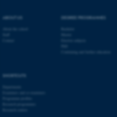
be_typo_user
TYPO3 Association
.au.dk
ABOUT US
DEGREE PROGRAMMES
About the school
Bachelor
Staff
Master
Contact
Elective subjects
PhD
Continuing and further education
fe_typo_user
Typo3 Association
.au.dk
SHORTCUTS
Departments
Examiners and co-examiners
Programme profiles
Research programmes
Research centres