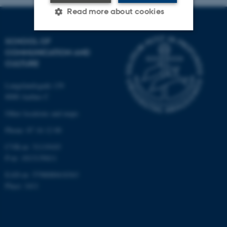
Read more about cookies
SCHOOL OF
Strictly necessary
Statistic
COMMUNICATION AND
CULTURE
Targeting
Functionality
Langelandsgade 139
Unclassified
8000 Aarhus C
Other locations and maps
These cookies make it
Phone: 87 16 12 00
possible to use basic website
CVR-nr: 31119103
functionality, e.g. navigation
P-nr: 1013139411
etc. The website does not
EAN-nr: 5798000418363
work without these cookies.
Place: 1411
Name
Provider / Domain