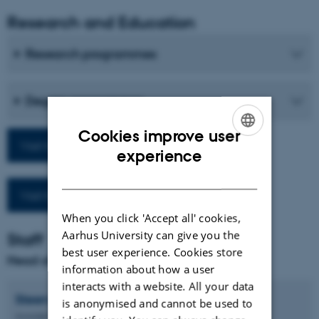
Research and Education
Research programmes
Degree programmes
Cookies improve user
Visit the department homepage
ENGLISH
experience
DANISH
Visit the School homepage
When you click 'Accept all' cookies,
Aarhus University can give you the
Staff
best user experience. Cookies store
Head of Department and Coordinator
information about how a user
interacts with a website. All your data
Steen Kaargaard
Nielsen
is anonymised and cannot be used to
Associate Professor