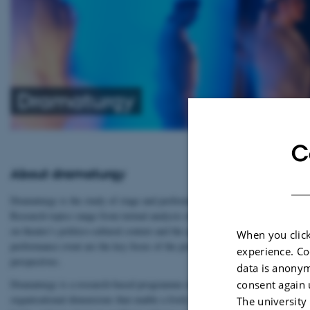
Dramaturgy
C
About dramaturgy
Dramaturgy is the study of stage and performing arts in its various forms: t
Research topics range from textual analysis of drama from antiquity to the p
on theatre’s politico-cultural context and the applications of theatre in edu
When you click
performance event are the key focus of the programme’s teaching and researc
experience. Co
perspectives.
data is anonym
consent again 
Dramaturgy is a research-based programme of study, which emphasises the und
organisational dimensions that enable a lively theatre culture. Professional 
The university