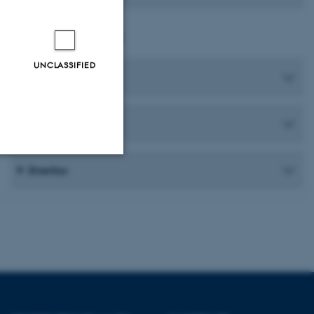
Department Staff
UNCLASSIFIED
Head of Department
Staff at Dramaturgy
Emeritus
Unclassified
tion etc. The