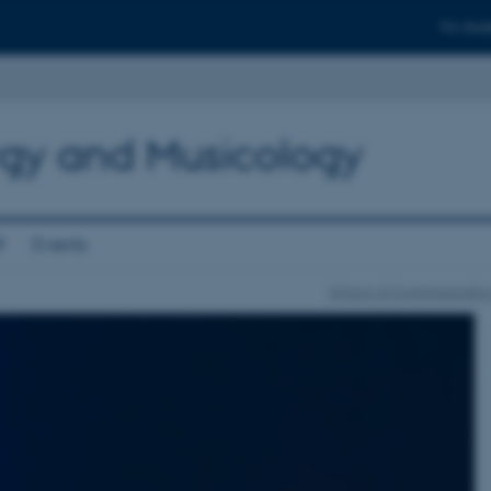
For stud
gy and Musicology
f
Events
School of Communication