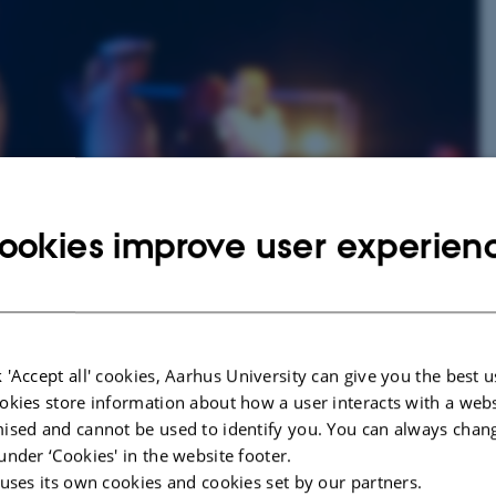
ookies improve user experien
heatre, dance, performance and other events that are stage for an audience.
resent day, the study of performances and theatral events, to the research
cational and developmental contexts. The theatrical process and the
 'Accept all' cookies, Aarhus University can give you the best u
h, which are investigated from historical, conceptual and practical
okies store information about how a user interacts with a webs
ised and cannot be used to identify you. You can always chan
under ‘Cookies' in the website footer.
erstanding of the various theoretical, historical, political and
applications of dramaturgic knowledge are the horizon of our education at all
 uses its own cookies and cookies set by our partners.