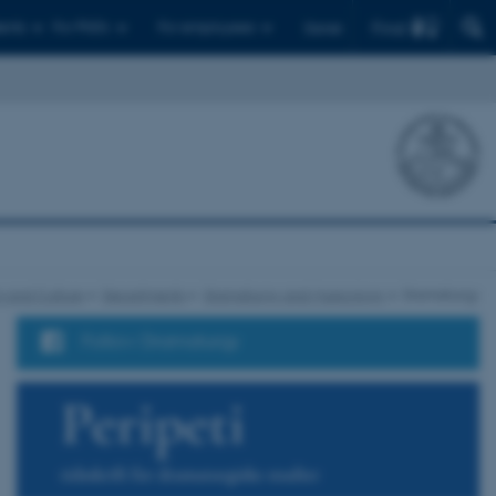
Find
ents
For PhD's
For employees
Dansk
 and Culture
Departments
Dramaturgy and Musicology
Dramaturgy
Follow Dramaturgy