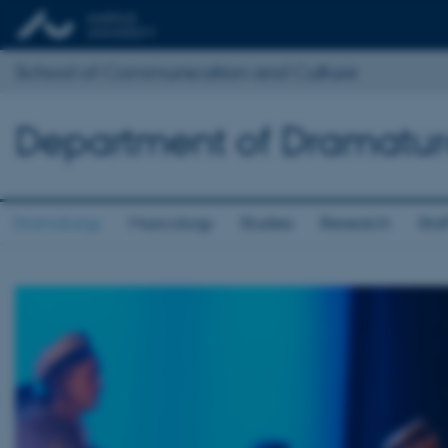
School of Communication and Culture
Department of Dramatur
Dramaturgy
Musicology
Studies
Research
Staf