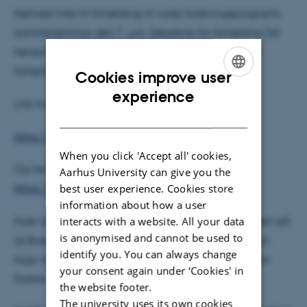
Hermed links til tilmelding til vores forskningsprograms
sommerseminar den 7. juni. Deadline for tilmelding (af
hensyn til forplejning, restaurantreservation osv.) er
forlænget til
den 31. maj
.
Cookies improve user
ENGLISH
experience
Link til programmet:
DANISH
https://events.au.dk/sommerseminar
When you click 'Accept all' cookies,
Og her er linket direkte til tilmeldingssiden:
Aarhus University can give you the
best user experience. Cookies store
https://events.au.dk/sommerseminar/signup
information about how a user
interacts with a website. All your data
Husk at markere med X, hvis I vil deltage i middagen på
is anonymised and cannot be used to
Le Basilic (desværre for egen regning). Her kan man
identify you. You can always change
tage vin med – Inger og jeg kommer nok med et par
your consent again under ‘Cookies' in
flasker 😊
the website footer.
The university uses its own cookies