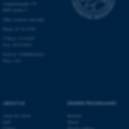
Langelandsgade 139
Strictly necessary
Statistic
8000 Aarhus C
Targeting
Functionality
Other locations and maps
Unclassified
Phone: 87 16 12 00
CVR-nr: 31119103
P-nr: 1013139411
These cookies make it
EAN-nr: 5798000418363
possible to use basic website
Place: 1411
functionality, e.g. navigation
etc. The website does not
work without these cookies.
ABOUT US
DEGREE PROGRAMMES
Name
Provider / Domain
be_typo_user
TYPO3 Association
About the school
Bachelor
.au.dk
Staff
Master
Contact
Elective subjects