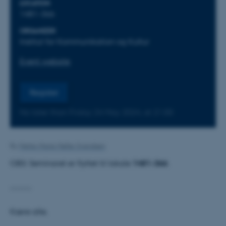
LOCATION
1481-366
ORGANIZER
Institut for Kommunikation og Kultur
Event website
Register
No later than Friday
24
May 2024,
at 21:00
By
Mette-Marie Møller Svendsen
OBS: Seminaret er flyttet til lokale
1481-366
.
-------
Kære alle,