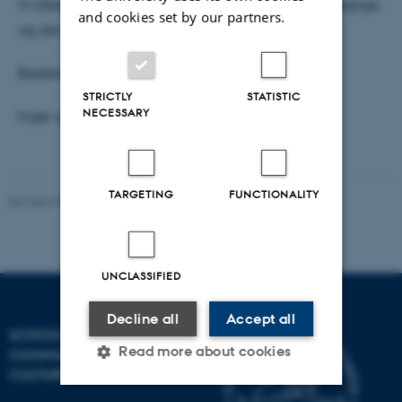
Vi håber, at mange kan være med – både til det faglige
and cookies set by our partners.
og det sociale program.
Bedste hilsner
STRICTLY
STATISTIC
NECESSARY
Inger og Susana
TARGETING
FUNCTIONALITY
Revised 01.11.2023
-
Inger Schoonderbeek Hansen
UNCLASSIFIED
Decline all
Accept all
SCHOOL OF
Read more about cookies
COMMUNICATION AND
CULTURE