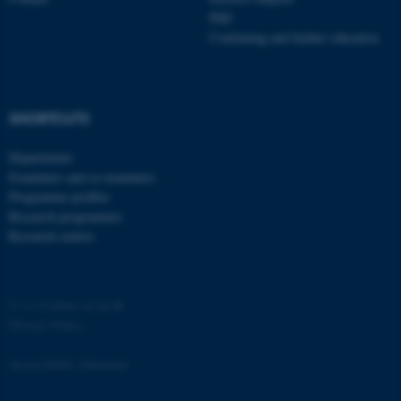
PhD
Continuing and further education
SHORTCUTS
fe_typo_user
Typo3 Association
.au.dk
Departments
Examiners and co-examiners
Programme profiles
Research programmes
Research centres
©
—
Cookies at au.dk
Privacy Policy
Accessibility Statement