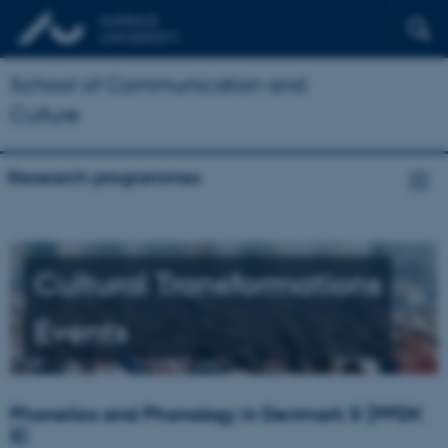
School of Communication and
Culture
Research programmes
Cultural Transformations
Events
Phonetics and Phonology in Denmark 5 (PPDK
5)