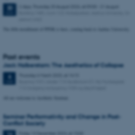
2 days,
Thursday
20
August 2026,
at 09:00
-
21 August
20
Building 1485, room 123, Nobelparken, Aarhus University. (in
AUG
person only)
The fifth installment of PPDK is here, coming back to Aarhus University.
Past events
Jack Halberstam: The Aesthetics of Collapse
Thursday
6
March 2025,
at 14:15
6
Bygning 1531, lokale 113/Auditorium D1. Ny Munkegade
MAR
116 (indgang via bygning 1530 og drej til højre)
All are welcome to Aesthetic Seminar.
Seminar Performativity and Change in Post-
Conflict Society
Friday
13
December 2024,
at 13:00
13