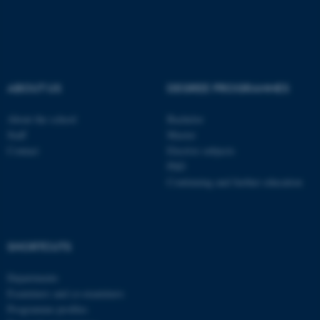
ABOUT US
DEGREE PROGRAMMES
About the school
Bachelor
Staff
Master
Contact
Elective subjects
PhD
Continuing and further education
ASP.NET_SessionId
Microsoft Corporation
SHORTCUTS
.au.dk
Departments
Examiners and co-examiners
Programme profiles