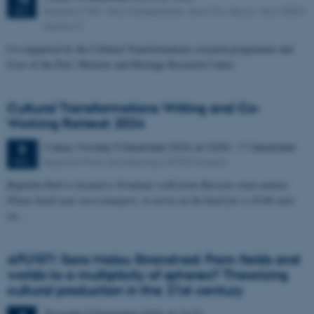
Building 1481-366, Nobelparken, Jens Chr. Skous Vej 4, 8000
DEC
Aarhus C
Co-organised by the Cultural Transformations research programme and
Uses of the Past: Memory and Heritage Research Centre
Cultural Transformations Writing and Co-
Working Retreat 2024
3 days,
Monday
9
December 2024,
at 10:00
-
11 December
9
Bygholm Park, Schüttesvej 6, 8700 Horsens
DEC
Bygholm Park is located a 10 minute walk from Horsens train station.
Please book your own transport, to arrive at the hotel for a 10.00 start
on…
AFLYST! Sara Malou Strandvad: From fields and
worlds to a multiplicity of spheres? Theorizing
cultural production in the 21st century
Thursday
5
December 2024,
at 14:15