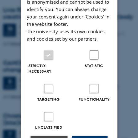
is anonymised and cannot be used to
identify you. You can always change
Livia Ribichini. Glitches, interruptions and
creative expression: Performing the digital body
your consent again under ‘Cookies' in
the website footer.
Tuesday
26
November 2024,
at 14:15
26
The university uses its own cookies
Kasernen, Lille Sal, Langelandsgade 143, 8000 Aarhus C
NOV
and cookies set by our partners.
A Cultural Transformations VR art workshop
CANCELLED! Publication-strategies in a
STRICTLY
STATISTIC
changing landscape.
NECESSARY
Friday
8
November 2024,
at 14:15
8
Nobel Park, Jens Chr. Skous Vej 3, Building 1453-318.
NOV
A Cultural Transformations event. All are welcome
TARGETING
FUNCTIONALITY
Christiane Særkjær: Børn og det
(ikke)inkluderende museumsrum
UNCLASSIFIED
Thursday
7
November 2024,
at 14:15
7