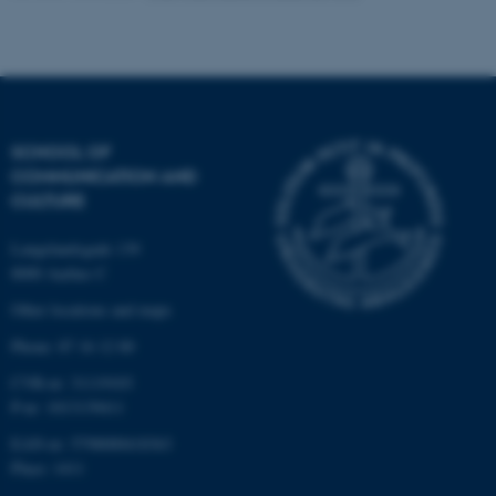
Name
Provider / Domain
be_typo_user
TYPO3 Association
.au.dk
SCHOOL OF
COMMUNICATION AND
CULTURE
Langelandsgade 139
fe_typo_user
Typo3 Association
8000 Aarhus C
.au.dk
Other locations and maps
Phone: 87 16 12 00
CVR-nr: 31119103
P-nr: 1013139411
EAN-nr: 5798000418363
Place: 1411