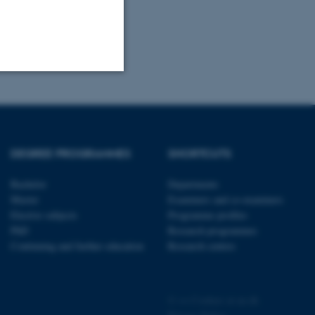
Unclassified
DEGREE PROGRAMMES
SHORTCUTS
tion etc. The
Bachelor
Departments
Master
Examiners and co-examiners
Elective subjects
Programme profiles
PhD
Research programmes
Continuing and further education
Research centres
 CMS provider; TYPO3 and
kend session when a
n to TYPO3 Backend or
©
—
Cookies at au.dk
 with the Typo3 web
. It is generally used as