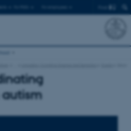
Find
ents
For PhD's
For employees
chool
lture
…
Linguistics, Cognitive Science and Semiotics
Events
Show
dinating
n autism