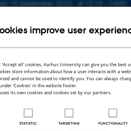
day 15 September 2023,
at 12:15 - 14:00
to calendar
ookies improve user experien
 'Accept all' cookies, Aarhus University can give you the best u
023
okies store information about how a user interacts with a webs
ised and cannot be used to identify you. You can always chan
under ‘Cookies' in the website footer.
 uses its own cookies and cookies set by our partners.
STATISTIC
TARGETING
FUNCTIONALITY