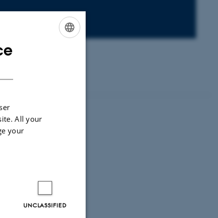
ce
ENGLISH
DANISH
ser
ite. All your
ge your
UNCLASSIFIED