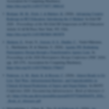
Association for Computing Machinery.
https://doi.org/10.1145/3773077.3806141
Biskjaer, M. M.
, Frich, J.
& Halskov, K.
(2026).
Advancing Creative
Redesign in HCI Education: Introducing the i3 Method
. In
EduCHI
2026 - Proceedings of the 8th EduCHI Symposium on HCI Education
Article 14 ACM Press New York, NY, USA.
https://doi.org/10.1145/3803869.3803870
Shokeen, E.
, Iivari, N.
, Iversen, O. S.
, Dindler, C.
, Ventä-Olkkonen,
L., Hartikainen, H. & Sharma, S. (2026).
Agentic PD: Rethinking
Participatory Design through a Transformative Agency Lens
. In
Proceedings of the 2026 Participatory Design Conference (PDC 2026)
(pp. 265-275). Association for Computing Machinery.
https://doi.org/10.1145/3796624.3796637
Pedersen, A. M.
, Kusk, K.
& Bossen, C.
(2026).
Almost Ready to Go
Live: Turf Wars, Infrastructural Barriers, and Unpredictability in
Clinical AI-based Predictions of Sepsis and Organ Failure
. In
DASTS
Conference 2026: Encountering Infrastructures: Book of Abstracts
(1
ed.)
https://vbn.aau.dk/ws/portalfiles/portal/835575266/DASTS_2026_-
_Book_of_Abstracts.pdf
Dörrenbächer, J., Chow, R., Yoo, D.
& Eriksson, E.
(2026).
An