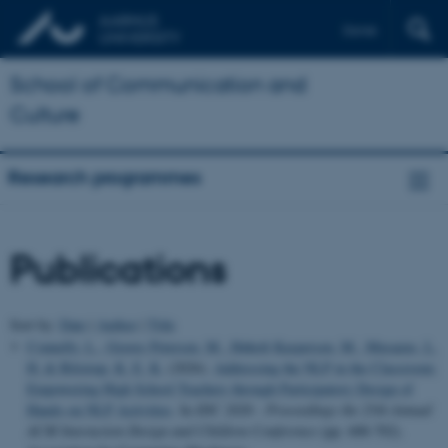
Dansk
School of Communication and
Culture
Research programmes
Publications
Sort by:
Date
|
Author
|
Title
Connelly, L.
, Graves Petersen, M.
, Høholt Kaspersen, M.
, Musaeus, L.
H.
& Bilstrup, K. E. K.
(2026).
Addressing the NLP in the Classroom:
Empowering High School Teachers through Participatory Design of
Hands-on NLP Activities
. In
IDC 2026 - Proceedings the 25th Annual
ACM Interaction Design and Children Conference
(pp. 688-702).