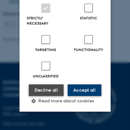
_Book_of_Abstracts.pdf
Displaying results
1 to 8
out of
346
STRICTLY
STATISTIC
1
NECESSARY
2
3
4
5
6
7
8
9
10
Next
Revised 07.08.2026
TARGETING
FUNCTIONALITY
UNCLASSIFIED
SCHOOL OF
COMMUNICATION AND
Decline all
Accept all
CULTURE
Read more about cookies
Langelandsgade 139
8000 Aarhus C
Strictly necessary
Statistic
Other locations and maps