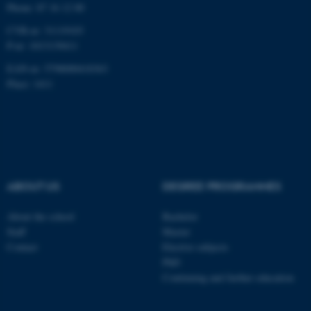
Phone: 87 16 12 00
Targeting
Functionality
CVR-nr: 31119103
Unclassified
P-nr: 1013139411
EAN-nr: 5798000418363
Place: 1411
These cookies make it
possible to use basic website
functionality, e.g. navigation
etc. The website does not
work without these cookies.
ABOUT US
DEGREE PROGRAMMES
About the school
Bachelor
Name
Provider / Domain
Staff
Master
be_typo_user
TYPO3 Association
Contact
Elective subjects
.au.dk
PhD
Continuing and further education