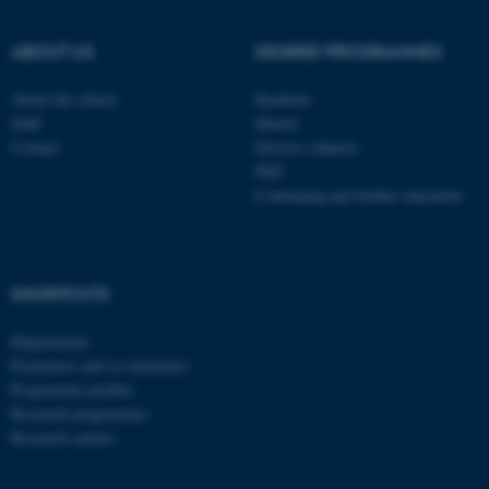
ABOUT US
DEGREE PROGRAMMES
About the school
Bachelor
Staff
Master
Contact
Elective subjects
PhD
Continuing and further education
SHORTCUTS
ASP.NET_SessionId
Microsoft Corporation
.au.dk
Departments
Examiners and co-examiners
Programme profiles
Research programmes
Research centres