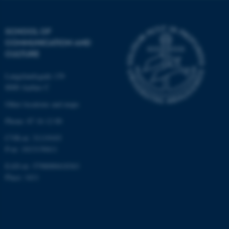
be_typo_user
TYPO3 Association
.au.dk
SCHOOL OF
COMMUNICATION AND
CULTURE
Langelandsgade 139
8000 Aarhus C
Other locations and maps
fe_typo_user
Typo3 Association
.au.dk
Phone: 87 16 12 00
CVR-nr: 31119103
P-nr: 1013139411
EAN-nr: 5798000418363
Place: 1411