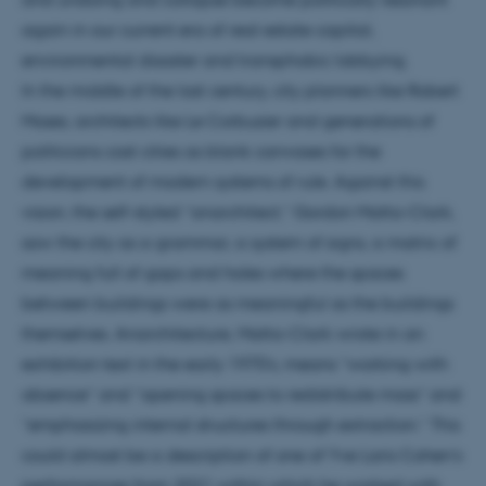
again in our current era of real estate capital,
environmental disaster and transphobic lobbying.
In the middle of the last century, city planners like Robert
Moses, architects like Le Corbusier and generations of
politicians cast cities as blank canvases for the
development of modern systems of rule. Against this
vision, the self-styled “anarchitect,” Gordon Matta-Clark,
saw the city as a grammar, a system of signs, a matrix of
meaning full of gaps and holes where the spaces
between buildings were as meaningful as the buildings
themselves. Anarchitecture, Matta-Clark wrote in an
exhibition text in the early 1970’s, means “working with
absence” and “opening spaces to redistribute mass” and
“emphasizing internal structures through extraction.” This
could almost be a description of one of Yve Laris Cohen’s
performances from 2021 within which he worked with