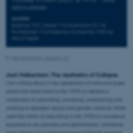
Add to calendar
LOCATION
Bygning 1531, lokale 113/Auditorium D1. Ny
Munkegade 116 (indgang via bygning 1530 og
drej til højre)
By
Web Katrinebjerg - Kasernen, CC
Jack Halberstam: The Aesthetics of Collapse
I am writing about a new generation of trans and queer
artists who reach back to the 1970’s to retrieve a
vocabulary of unbuilding, unmaking, unbecoming and
undoing to represent sexual and gender variance. Artists
used the notion of unbuilding in the 1970’s to counteract
exploitative city planners and gentrification. Unmaking
and undoing and collapse become politically resonant