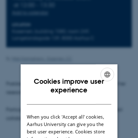
at 12:00 - 13:30
Add to calendar
LOCATION
Kasernen, building 1580, room 249,
Langelandsgade 139, 8000 Aarhus C
By
Web Katrinebjerg - Kasernen, CC
Cookies improve user
Postdoc Petra Vackova gives a presentation about her
ENGLISH
experience
research.
DANISH
Participating in what is out there: Art museum-school
When you click 'Accept all' cookies,
collaborations for cultural sustainability'
Aarhus University can give you the
best user experience. Cookies store