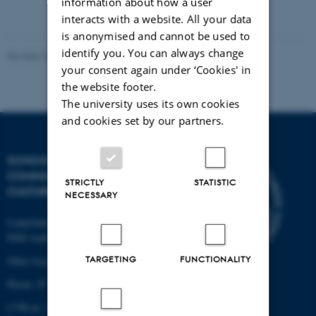
information about how a user
interacts with a website. All your data
is anonymised and cannot be used to
identify you. You can always change
Revised 22.03.2024
your consent again under ‘Cookies' in
the website footer.
The university uses its own cookies
and cookies set by our partners.
SCHOOL OF
COMMUNICATION AND
STRICTLY
STATISTIC
CULTURE
NECESSARY
Langelandsgade 139
8000 Aarhus C
TARGETING
FUNCTIONALITY
Other locations and maps
Phone: 87 16 12 00
CVR-nr: 31119103