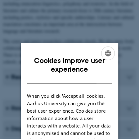
including enunciation linguistics, polyphony and ironistics. In the field of
literature and culture the primary research focus is 20th century literature,
including poetics, stylistics and specific authorships. Literary and cultural
translation constitutes an important area at the intersection between
language and literature research.
The senior and junior researchers collaborate closely. We also enjoy lively
collaboration with international researchers in the field all over the world.
There is close collaboration with Aarhus BSS and upper-secondary
Cookies improve user
schools, and indeed with anyone interested in French in Denmark.
ENGLISH
experience
Recent Publications
DANISH
When you click 'Accept all' cookies,
Aarhus University can give you the
Research programmes
best user experience. Cookies store
information about how a user
interacts with a website. All your data
Degree programmes
is anonymised and cannot be used to