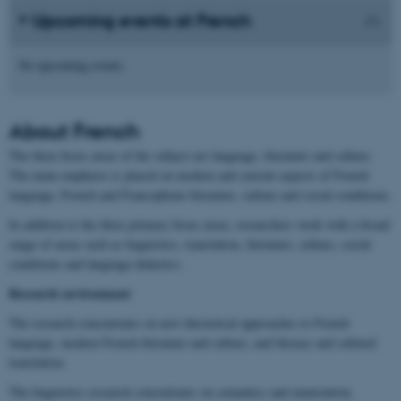
Upcoming events at French
No upcoming events.
About
French
The three focus areas of the subject are language, literature and culture.
The main emphasis is placed on modern and current aspects of French
language, French and Francophone literature, culture and social conditions.
In addition to the three primary focus areas, researchers work with a broad
range of areas such as linguistics, translation, literature, culture, social
conditions and language didactics.
Research environment
The research concentrates on new theoretical approaches to French
language, modern French literature and culture, and literary and cultural
translation.
The linguistics research concentrates on semantics and enunciation,