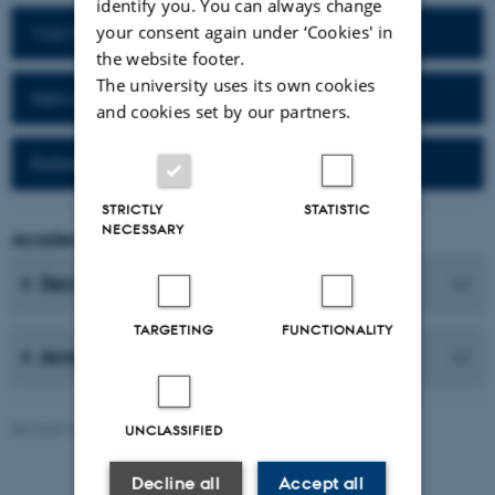
identify you. You can always change
your consent again under ‘Cookies' in
Visit homepage of the department
the website footer.
The university uses its own cookies
Network for alumni
and cookies set by our partners.
Reference work (Da-Fr)
STRICTLY
STATISTIC
NECESSARY
Academic Coordinator
Secretaries
TARGETING
FUNCTIONALITY
Academic Staff
Revised 25.06.2026
-
AU Communication, Arts
UNCLASSIFIED
Decline all
Accept all