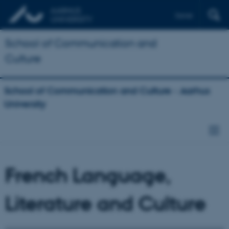
Dansk
School of Communication and
Culture
School of Communication and Culture - Aarhus
University
French Language,
Literature and Culture