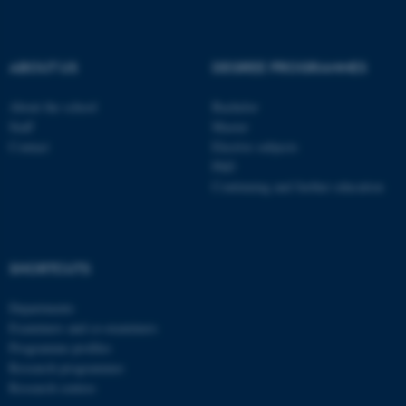
be_typo_user
TYPO3 Association
.au.dk
ABOUT US
DEGREE PROGRAMMES
About the school
Bachelor
Staff
Master
Contact
Elective subjects
PhD
Continuing and further education
fe_typo_user
Typo3 Association
.au.dk
SHORTCUTS
Departments
Examiners and co-examiners
Programme profiles
Research programmes
Research centres