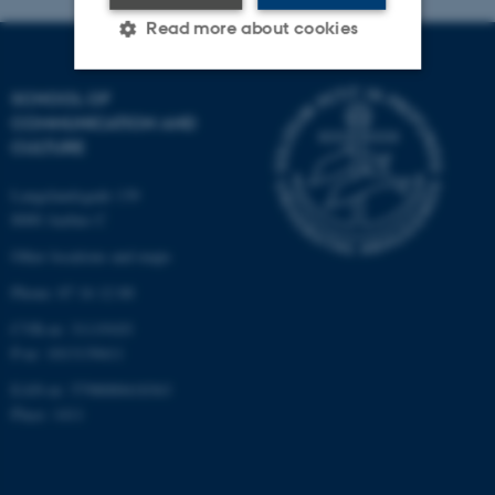
Read more about cookies
SCHOOL OF
Strictly necessary
Statistic
COMMUNICATION AND
CULTURE
Targeting
Functionality
Unclassified
Langelandsgade 139
8000 Aarhus C
Other locations and maps
These cookies make it
Phone: 87 16 12 00
possible to use basic website
CVR-nr: 31119103
functionality, e.g. navigation
P-nr: 1013139411
etc. The website does not
EAN-nr: 5798000418363
work without these cookies.
Place: 1411
Name
Provider / Domain