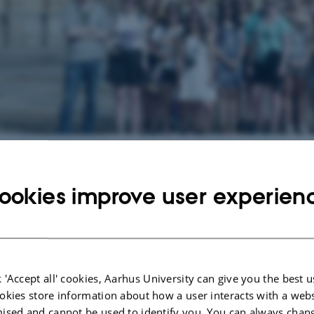
g events at Spanish
ookies improve user experien
vents.
anish
f the world's largest languages and is spoken by more than 400 million people
 'Accept all' cookies, Aarhus University can give you the best u
f the most important languages in commerce. Spanish is also pivotal to an un
okies store information about how a user interacts with a webs
 culture and politics, from the past to the present day, of the connection bet
ised and cannot be used to identify you. You can always chan