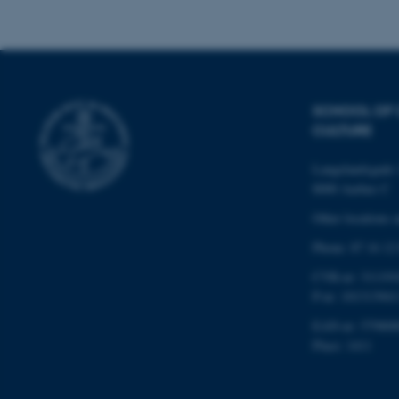
Name
be_typo_user
SCHOOL OF
CULTURE
fe_typo_user
Langelandsgade 
8000 Aarhus C
Other locations 
Phone: 87 16 12
CVR-nr: 311191
ASP.NET_SessionId
P-nr: 101313941
EAN-nr: 579800
Place: 1411
JSESSIONID
ARRAffinity