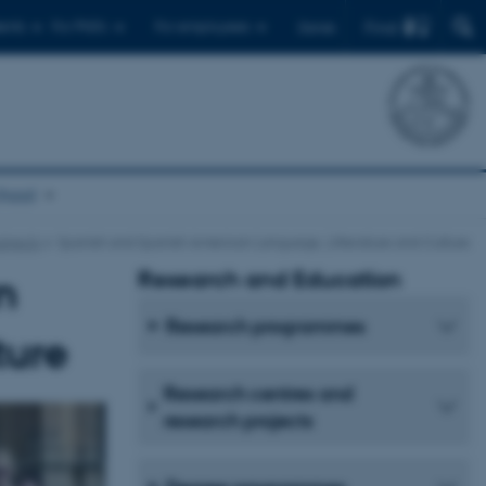
Find
ents
For PhD's
For employees
Dansk
chool
bjects
Spanish and Spanish American Language, Litterature and Culture
Research and Education
n
Research programmes
ture
Research centres and
research projects