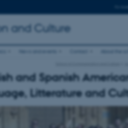
For stud
n and Culture
ics
News and events
Contact
About the s
School of Communication and Culture
Su
ish and Spanish America
age, Litterature and Cul