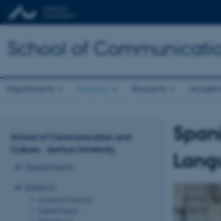
School of Communicatio
Departments
Subjects
Research
Academ
Span
School of Communication and
Culture - Aarhus University
Langu
Departments
Subjects
Cognitive Science
Digital Design