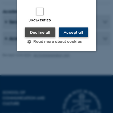
Academic Coordinator
UNCLASSIFIED
Secretaries
Decline all
Accept all
Academic Staff
Read more about cookies
Revised 16.04.2026
-
AU Communication, Arts
Strictly necessary
Statistic
Targeting
Functionality
Unclassified
SCHOOL OF
COMMUNICATION AND
These cookies make it
CULTURE
possible to use basic website
functionality, e.g. navigation