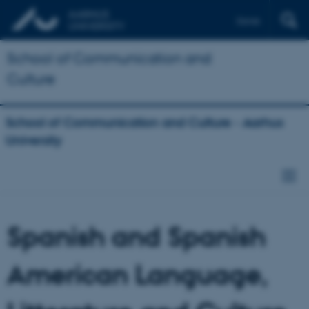
Dansk
School of Communication and
Culture
School of Communication and Culture - Aarhus
University
Spanish and Spanish
American Language,