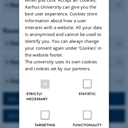
Recent publications
Aarhus University can give you the
best user experience. Cookies store
information about how a user
interacts with a website. All your data
Research and Education
is anonymised and cannot be used to
identify you. You can always change
Research programmes
your consent again under ‘Cookies' in
the website footer.
The university uses its own cookies
Research centres and research projects
and cookies set by our partners.
Degree programmes
STRICTLY
STATISTIC
Network for alumni
NECESSARY
DELE Exam
TARGETING
FUNCTIONALITY