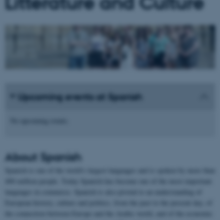
Litterature and Culture
Upcoming events at Spanish
No upcoming events.
About
Spanish
Spanish is one of the world's largest languages and is spoken by more than
400 million people. Today Spanish has become one of the most important
languages in commerce. Spanish is also pivotal to an understanding of
European history, culture and politics, from the past to the present day, of
the connection between Europe and the Arabic world, and of the economic