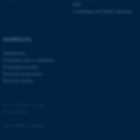
PhD
Continuing and further education
SHORTCUTS
Departments
Examiners and co-examiners
Programme profiles
Research programmes
Research centres
©
—
Cookies at au.dk
Privacy Policy
Accessibility Statement
ASP.NET_SessionId
Microsoft Corporation