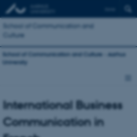
Dansk
School of Communication and
Culture
School of Communication and Culture - Aarhus
University
International Business
Communication in