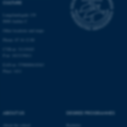
CULTURE
functionality, e.g. navigation
etc. The website does not
Langelandsgade 139
work without these cookies.
8000 Aarhus C
Other locations and maps
Phone: 87 16 12 00
Name
Provider / Domain
CVR-nr: 31119103
be_typo_user
TYPO3 Association
P-nr: 1013139411
.au.dk
EAN-nr: 5798000418363
Place: 1411
fe_typo_user
Typo3 Association
.au.dk
ABOUT US
DEGREE PROGRAMMES
About the school
Bachelor