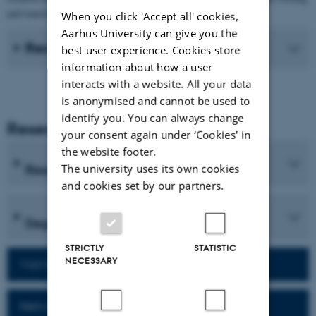
and translation processes of students.
When you click 'Accept all' cookies,
Aarhus University can give you the
Recent Publications
best user experience. Cookies store
information about how a user
interacts with a website. All your data
is anonymised and cannot be used to
identify you. You can always change
Research and Education
your consent again under ‘Cookies' in
the website footer.
Research programmes
The university uses its own cookies
and cookies set by our partners.
Degree programmes
STRICTLY
STATISTIC
NECESSARY
Visit homepage of the department
Network for alumni