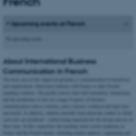
French
Upcoming events at French
No upcoming events.
About International Business
Communication in French
The focus area of this degree programme is communication in businesses
and organisations which have relations with France or other French-
speaking countries. The profile courses deal with translation, interpreting
and the production of texts in a range of genres of business
communication such as websites, press releases, technical and legal texts
and emails. In addition, students naturally learn about the context in which
such texts are produced – context being important for the design and use of
these texts. In this connection, the teaching covers social conditions in
France and the French market, including market analysis, segmenting and