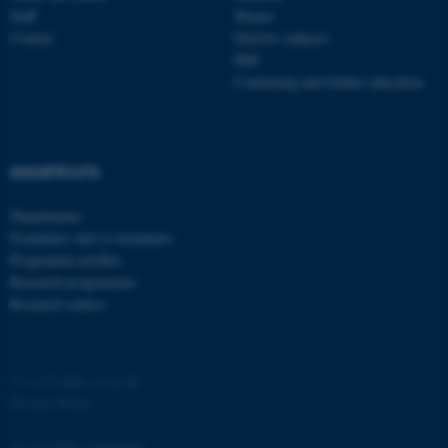
Staff
Master
Contact
Elective subjects
PhD
Continuing and further education
SHORTCUTS
Departments
Examiners and co-examiners
Programme profiles
Research programmes
Research centres
©
—
Cookies at au.dk
Privacy Policy
Accessibility Statement