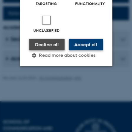
TARGETING
FUNCTIONALITY
Reference work (Fr-Da)
Academic Coordinator
UNCLASSIFIED
Secretaries
Decline all
Accept all
Read more about cookies
Academic Staff
Revised 26.06.2026
-
AU Communication, Arts
Strictly necessary
Statistic
Targeting
Functionality
Unclassified
SCHOOL OF
These cookies make it
COMMUNICATION AND
possible to use basic website