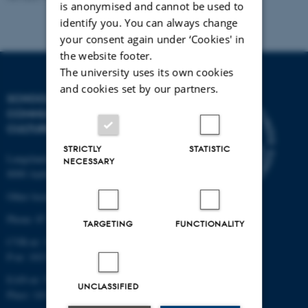
is anonymised and cannot be used to
identify you. You can always change
your consent again under ‘Cookies' in
the website footer.
The university uses its own cookies
and cookies set by our partners.
SCHOOL OF
COMMUNICATION AND
CULTURE
STRICTLY
STATISTIC
Langelandsgade 139
NECESSARY
8000 Aarhus C
Other locations and maps
Phone: 87 16 12 00
TARGETING
FUNCTIONALITY
CVR-nr: 31119103
P-nr: 1013139411
EAN-nr: 5798000418363
UNCLASSIFIED
Place: 1411