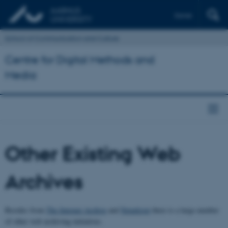
Dansk
School of Communication and Culture
Centre for Digital Methods and
Media
Other Existing Web
Archives
Besides from
The Internet Archive
and
Netarkivet
there is a large number
of other web archiving initiatives.