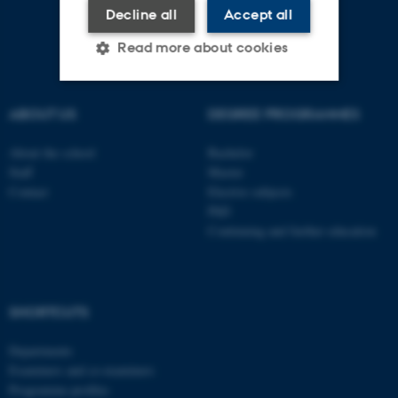
Decline all
Accept all
Read more about cookies
ABOUT US
DEGREE PROGRAMMES
Strictly necessary
Statistic
Targeting
Functionality
About the school
Bachelor
Staff
Master
Unclassified
Contact
Elective subjects
PhD
Continuing and further education
These cookies make it
possible to use basic website
functionality, e.g. navigation
SHORTCUTS
etc. The website does not
work without these cookies.
Departments
Examiners and co-examiners
Programme profiles