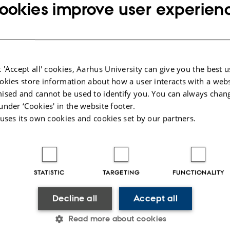
ookies improve user experien
 'Accept all' cookies, Aarhus University can give you the best u
okies store information about how a user interacts with a webs
ised and cannot be used to identify you. You can always chan
under ‘Cookies' in the website footer.
 uses its own cookies and cookies set by our partners.
STATISTIC
TARGETING
FUNCTIONALITY
Decline all
Accept all
Read more about cookies