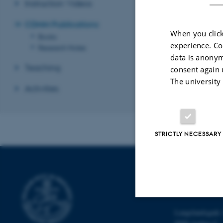
Instruction Videos
Books
, includin
CDMM Publications
Research Notes
,
When you click
Books
experience. Co
Research Notes
Revised 26.06.2
data is anonym
Teaching
consent again 
The university
Activities
STRICTLY NECESSARY
SCHOOL OF
CULTURE
Langelandsgade 
Strictly necessary