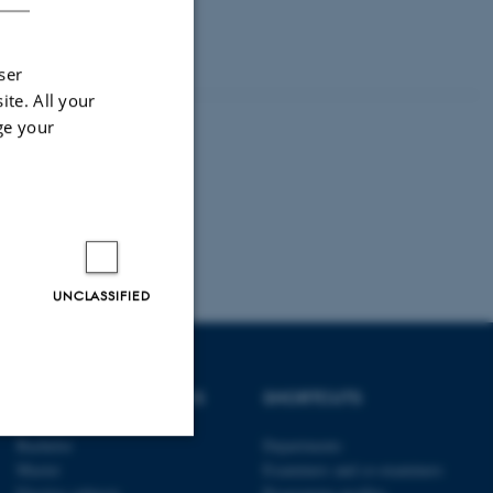
 tools in research projects.
ser
ite. All your
ge your
UNCLASSIFIED
DEGREE PROGRAMMES
SHORTCUTS
Bachelor
Departments
Master
Examiners and co-examiners
Unclassified