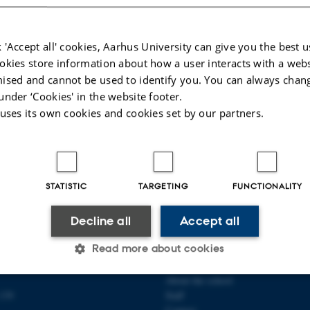
g educational books, reports, collections, etc.
 a series of short research reports demonstrating the use of digital methods and
 'Accept all' cookies, Aarhus University can give you the best u
okies store information about how a user interacts with a webs
026
-
Asger Harlung
ised and cannot be used to identify you. You can always chan
under ‘Cookies' in the website footer.
 uses its own cookies and cookies set by our partners.
STATISTIC
TARGETING
FUNCTIONALITY
Decline all
Accept all
Read more about cookies
 COMMUNICATION AND
ABOUT US
About the school
139
Staff
Statistic
Targeting
Functionality