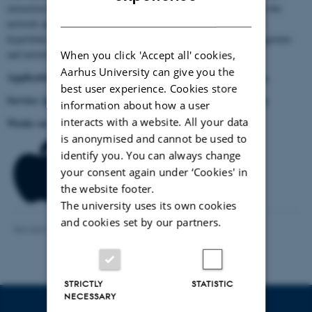
extraction tool, without using it for the network analysis. Just run the
DANISH
network analysis, and once this is done you can export the list of
hyperlinks that the software generated (the point ‘retrieve startingpoints
and network URLs).
When you click 'Accept all' cookies,
Aarhus University can give you the
Application:
CDMM's Screaming Frog SEO page
Please visit
.
best user experience. Cookies store
Service:
https://wiki.digitalmethods.net/Dmi/ToolLinkRipper
information about how a user
interacts with a website. All your data
Works on:
is anonymised and cannot be used to
identify you. You can always change
your consent again under ‘Cookies' in
the website footer.
The university uses its own cookies
and cookies set by our partners.
Revised 13.12.2023
-
Asger Harlung
STRICTLY
STATISTIC
NECESSARY