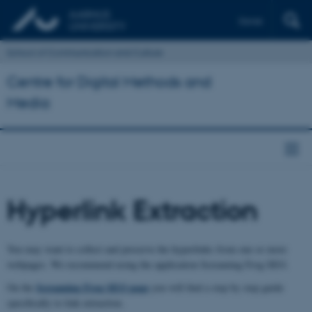
Dansk
School of Communication and Culture
Centre for Digital Methods and
Media
Hyperlink Extraction
You may want to collect and preserve the hyperlinks from one or more
webpages. We recommend using the application Screaming Frog SEO.
Screaming Frog SEO page
On the
you will find a step by step guide
specifically to link extraction.