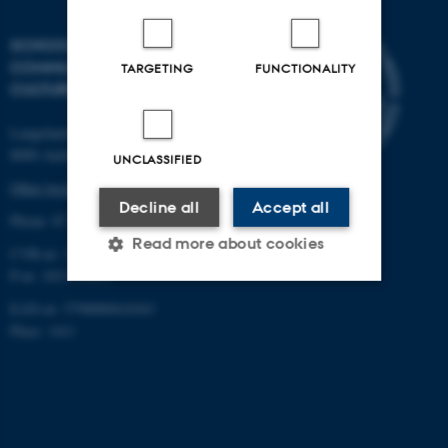
SCHOOL OF
COMMUNICATION AND
TARGETING
FUNCTIONALITY
CULTURE
Langelandsgade 139
8000 Aarhus C
UNCLASSIFIED
Other locations and maps
Decline all
Accept all
Phone: 87 16 12 00
Read more about cookies
CVR-nr: 31119103
P-nr: 1013139411
EAN-nr: 5798000418363
Strictly necessary
Statistic
Place: 1411
Targeting
Functionality
Unclassified