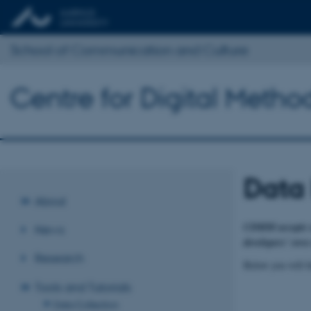
School of Communication and Culture
Centre for Digital Meth
Data
About
CDMM accepts no 
News
developers' own
Research
Below you will fi
Tools and Tutorials
Data Collection