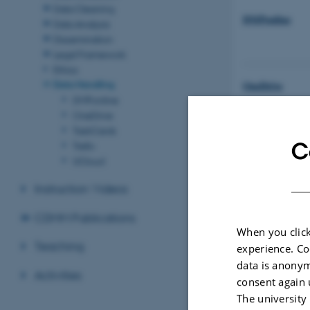
Data Cleaning
DMPonline
Data Analysis
Dissemination
Legal Framework
Ethics
Data Handling
OneDrive
DMPonline
OneDrive
TaskCards
C
Trello
Research Data
UCloud
(English)
Instruction Videos
Research Data
(Danish)
CDMM Publications
When you click
Teaching
experience. Co
Research Data
data is anonym
AU)
Activities
consent again 
The university