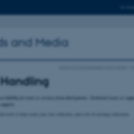
For stud
ods and Media
School of Communication and Culture
C
 Handling
liability for tools or services from third parties. Technical issues or suppo
 support.
nd tools to help create your own collection, and a list of existing collections.