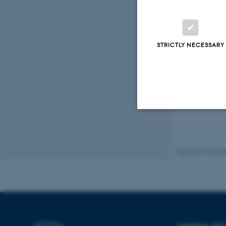
TaskCards
STRICTLY NECESSARY
Trello
UCloud
Strictly necessary
Revised 16.04.2
These cookies make
website does not