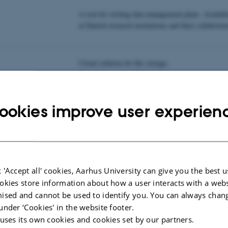
A tool for writing data management plans. Availabl
at Danish research institutions and their collaborato
Cloud solution for file storage,
file sharing, and collaboration.
ookies improve user experien
 Management
Aarhus University's guide to research data manage
 Management
 'Accept all' cookies, Aarhus University can give you the best u
okies store information about how a user interacts with a webs
 Management (CHC,
Help for data management and FAIR management p
ised and cannot be used to identify you. You can always chan
services at Center for Humanities Computing, AU.
under ‘Cookies' in the website footer.
 uses its own cookies and cookies set by our partners.