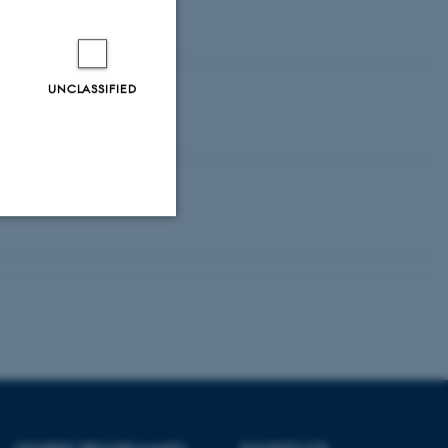
.
UNCLASSIFIED
Unclassified
tion etc. The