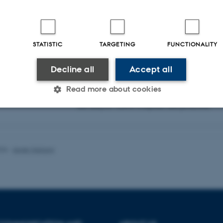
Virtual bulletin board for sharing and collaboration
STATISTIC
TARGETING
FUNCTIONALITY
Online project management
and collaboration tool.
Decline all
Accept all
Read more about cookies
Cloud accessed supercomputer for data handling
and analysis. GDPR compliant data protection.
Statistic
Targeting
Functionality
026
-
Asger Harlung
 it possible to use basic website functionality, e.g. naviga
 work without these cookies.