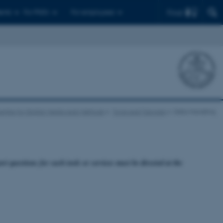
Find
ents
For PhD's
For employees
entre for Digital Media and Methods
Tools and Tutorials
Data Handling
rt questions for such tools or services must be directed at the