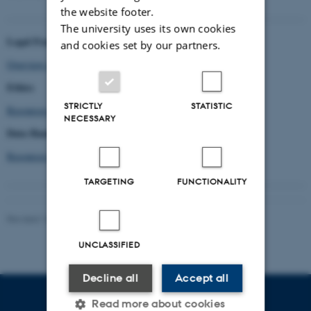
the website footer.
The university uses its own cookies
Legal Framework
and cookies set by our partners.
Overview of laws and Data Policies
Ethics
STRICTLY
STATISTIC
Resources for Ethical Considerations
NECESSARY
Data Handling
Resources for data handling
TARGETING
FUNCTIONALITY
Revised 16.04.2026
-
Asger Harlung
UNCLASSIFIED
Decline all
Accept all
Read more about cookies