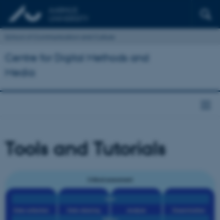
School of Communication and Culture
Centre for Digital Methods and
Media
Tools and Tutorials