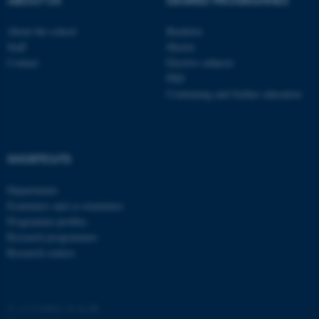
ABOUT US
DEGREE PROGRAMMES
About the school
Bachelor
Staff
Master
Contact
Elective subjects
PhD
Continuing and further education
fe_typo_user
Typo3 Association
.au.dk
SHORTCUTS
Departments
Examiners and co-examiners
Programme profiles
Research programmes
Research centres
©
—
Cookies at au.dk