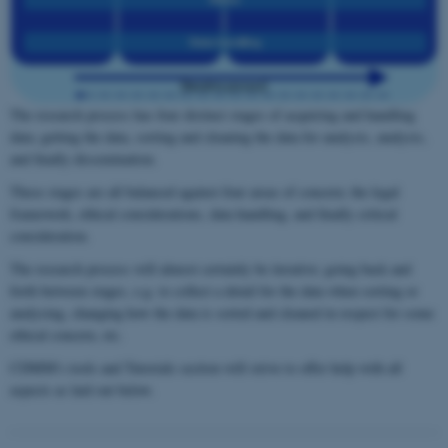
The research process has four distinct stages of acquiring and handling
data; getting the data, sorting and cleaning the data for analysis, analysis,
and finally dissemination.
These stages are all balanced against four areas of concern; the legal
framework, ethical considerations, data handling, and finally critical
consideration.
The research process will almost certainly be iterative; going back and
forth between stages, e.g. to collect a detail for the data when sorting or
analysing, changing how the data is sorted and cleaned in respect for some
ethical concern, etc.
CDMM's tools and Tutorials section will strive to offer help with all
aspects as laid out below.