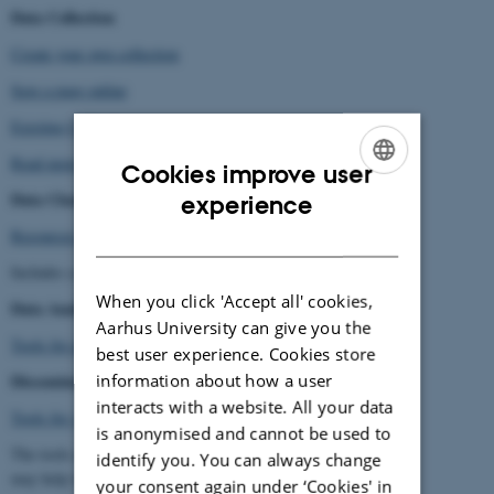
Data Collection
Create your own collection
Save a page online
Existing Collections
Read more
Cookies improve user
ENGLISH
Data Cleaning
experience
DANISH
Resources for Data Cleaning
Includes a short introduction to data cleaning, and helpful tools.
When you click 'Accept all' cookies,
Data Analysis
Aarhus University can give you the
Tools for automated data analysis
best user experience. Cookies store
information about how a user
Dissemination
interacts with a website. All your data
Tools for visualisation, graphs, etc.
is anonymised and cannot be used to
The tools are also analytical, and
identify you. You can always change
may help with data handling and cleaning.
your consent again under ‘Cookies' in