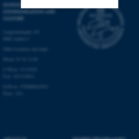
SCHOOL OF
COMMUNICATION AND
CULTURE
Strictly necessary
Statistic
Targeting
Functionality
Langelandsgade 139
8000 Aarhus C
Unclassified
Other locations and maps
Phone: 87 16 12 00
These cookies make it
CVR-nr: 31119103
P-nr: 1013139411
possible to use basic website
functionality, e.g. navigation
EAN-nr: 5798000418363
etc. The website does not
Place: 1411
work without these cookies.
Name
Provider / Domain
be_typo_user
TYPO3 Association
.au.dk