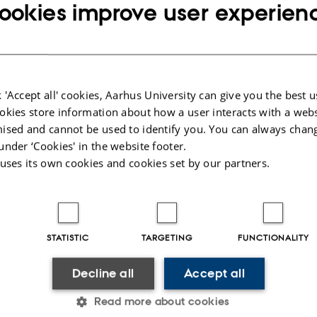
ookies improve user experien
conifer.rhizome.org
 'Accept all' cookies, Aarhus University can give you the best u
okies store information about how a user interacts with a webs
ised and cannot be used to identify you. You can always chan
under ‘Cookies' in the website footer.
025
-
Asger Harlung
 uses its own cookies and cookies set by our partners.
STATISTIC
TARGETING
FUNCTIONALITY
Decline all
Accept all
Read more about cookies