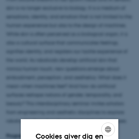
skin is no longer exclusive to biology. It is a medium of
sensations, identity, and emotion that is not limited to the
human experience but also to the design of machines.
While skin is often perceived as a biological organ, it is
also a cultural surface that communicates feelings,
signifies identity, and registers our tactile experience of
the world. As roboticists develop artificial skin that
mimics human touch, new questions emerge about
embodiment, perception, and aesthetics. What does it
mean when machines feel? And how do artificial
surfaces reshape notions of gender, temporality, and
beauty? This interdisciplinary seminar invites scholars
from engineering and aesthetic disciplines to explore
robotic skin through both technical and cultural lenses.
Cookies giver dig en
Programme and presenters: