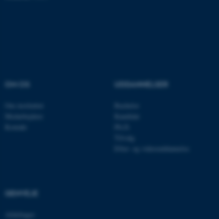
fe_typo_user
Typo3 Association
.au.dk
OM OS
UDDANNELSER
Om instituttet
Bachelor
Medarbejdere
Kandidat
Kontakt
Ph.D.
Tilvalg
ASP.NET_SessionId
Microsoft Corporation
Efter- og videreuddannelse
.au.dk
GENVEJE
JSESSIONID
Oracle Corporation
.au.dk
Afdelinger