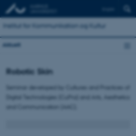
English
Institut for Kommunikation og Kultur
Aktuelt
Robotic Skin
Seminar developed by Cultures and Practices of
Digital Technologies (CuPra) and Arts, Aesthetics
and Communication (AAC).