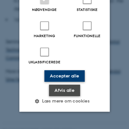
N. Michelsen (Postdoctoral Fellow, Art History, AU):
The
Aesthetics of Artificial Touch
NØDVENDIGE
STATISTISKE
16.05-16.15: Wrap-up
MARKETING
FUNKTIONELLE
Seminar developed by
Cultures and Practices of Digital
Technologies (CuPra)
and
Arts, Aesthetics and
Communication (AAC)
.
UKLASSIFICEREDE
More information, please contact
Hanna Gerda Brøndal
Accepter alle
(she/her)
Afvis alle
Læs mere om cookies
Nødvendige
Statistiske
Marketing