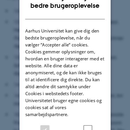
ENGLISH
bedre brugeroplevelse
13.00-13.15: Welcome
DANISH
13.15-13.50: Rassoul Tabassian (Assistant Professor,
Mechatronics and Dynamics, AU):
From Active
Aarhus Universitet kan give dig den
bedste brugeroplevelse, når du
Prosthetic Limbs to Humanoid Robots, How Machines
vælger ”Accepter alle” cookies.
Feel our World in the Future
Cookies gemmer oplysninger om,
13.50-14.25: Jonas Jørgensen (Associate Professor,
hvordan en bruger interagerer med et
website. Alle dine data er
Soft Robotics, SDU):
Skin as an Interface of Soft
anonymiseret, og de kan ikke bruges
Robotics
til at identificere dig direkte. Du kan
14.25-14.55: Coffee Break
altid ændre dit samtykke under
Cookies i webstedets footer.
14.55-15.30: Hanna Gerda Brøndal (PhD Student, Art
Universitetet bruger egne cookies og
History, AU):
Embodying Uncanny Surfaces
cookies sat af vores
samarbejdspartnere.
15.30-16.05: Mette-Marie Zacher Sørensen (Associate
Professor, Aesthetics and Culture, AU) and Lea Laura