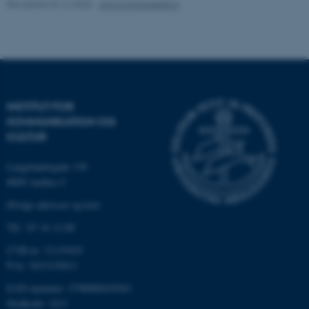
Revideret 02.12.2025
-
Arts Kommunikation
Funktionelle
Uklassificerede
Nødvendige cookies hjælper
med at gøre hjemmesiden
brugbar ved at aktivere nogle
INSTITUT FOR
grundlæggende funktioner
KOMMUNIKATION OG
som navigation mm.
KULTUR
Hjemmesiden kan ikke
Langelandsgade 139
fungerer uden disse cookies.
8000 Aarhus C
Øvrige adresser og kort
Tlf.: 87 16 12 00
Navn
Udbyder / Domæne
be_typo_user
TYPO3 Association
CVR-nr: 31119103
.au.dk
P-nr: 1013139411
EAN-nummer: 5798000418363
Stedkode: 1411