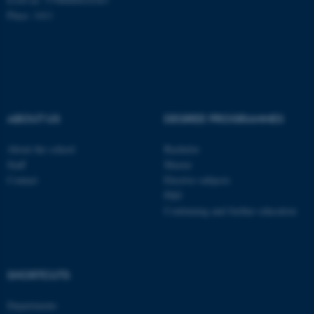
Place: 1411
fe_typo_user
Typo3 Association
.au.dk
ABOUT US
DEGREE PROGRAMMES
About the school
Bachelor
Staff
Master
Contact
Elective subjects
PhD
Continuing and further education
SHORTCUTS
Departments