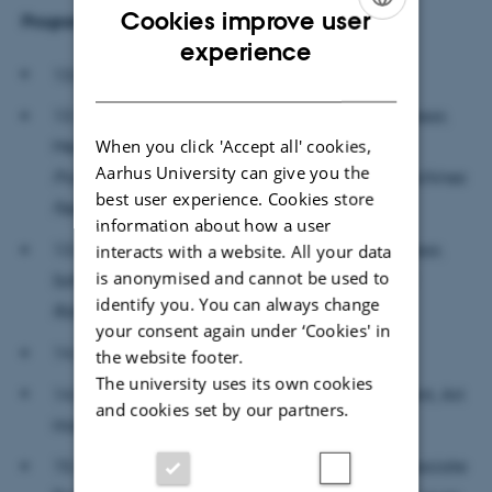
Cookies improve user
Programme and presenters:
ENGLISH
experience
13.00-13.15: Welcome
DANISH
13.15-13.50: Rassoul Tabassian (Assistant Professor,
When you click 'Accept all' cookies,
Mechatronics and Dynamics, AU):
From Active
Aarhus University can give you the
Prosthetic Limbs to Humanoid Robots, How Machines
best user experience. Cookies store
Feel our World in the Future
information about how a user
13.50-14.25: Jonas Jørgensen (Associate Professor,
interacts with a website. All your data
is anonymised and cannot be used to
Soft Robotics, SDU):
Skin as an Interface of Soft
identify you. You can always change
Robotics
your consent again under ‘Cookies' in
14.25-14.55: Coffee Break
the website footer.
The university uses its own cookies
14.55-15.30: Hanna Gerda Brøndal (PhD Student, Art
and cookies set by our partners.
History, AU):
Embodying Uncanny Surfaces
15.30-16.05: Mette-Marie Zacher Sørensen (Associate