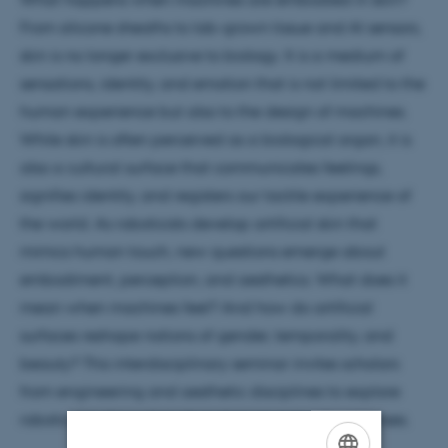
From silicone sheaths to lab-grown tissue and AI sensors,
skin is no longer exclusive to biology. It is a medium of
sensations, identity, and emotion that is not limited to the
human experience but also to the design of machines.
While skin is often perceived as a biological organ, it is
also a cultural surface that communicates feelings,
signifies identity, and registers our tactile experience of
the world. As roboticists develop artificial skin that
mimics human touch, new questions emerge about
embodiment, perception, and aesthetics. What does it
mean when machines feel? And how do artificial
surfaces reshape notions of gender, temporality, and
beauty? This interdisciplinary seminar invites scholars
from engineering and aesthetic disciplines to explore
robotic skin through both technical and cultural lenses.