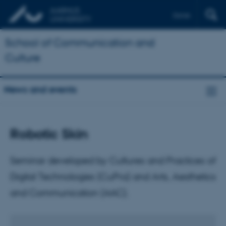
Dansk
School of Communication and
Culture
News and events
Robotic Skin
Seminar developed by Cultures and Practices of
Digital Technologies (CuPra) and Arts, Aesthetics
and Communication (AAC).