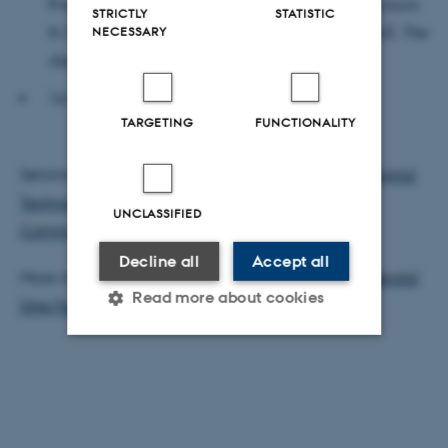
Professor, Aesthetics and Culture, AU) and Lea Laura
STRICTLY
STATISTIC
NECESSARY
N. Michelsen (Postdoctoral Fellow, Art History, AU):
The
Aesthetics of Artificial Touch
16.05-16.15: Wrap-up
TARGETING
FUNCTIONALITY
Seminar developed by
Cultures and Practices of Digital
Technologies (CuPra)
and
Arts, Aesthetics and
UNCLASSIFIED
Communication (AAC)
.
Decline all
Accept all
More information, please contact
Hanna Gerda Brøndal
Read more about cookies
(she/her)
Strictly necessary
Statistic
Targeting
Functionality
Unclassified