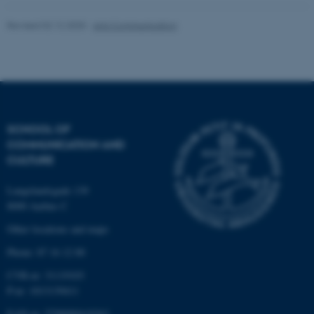
Revised 02.12.2025
-
Arts Communication
These cookies make it
possible to use basic website
functionality, e.g. navigation
etc. The website does not
work without these cookies.
SCHOOL OF
COMMUNICATION AND
CULTURE
Name
Provider / Domain
Langelandsgade 139
8000 Aarhus C
be_typo_user
TYPO3 Association
.au.dk
Other locations and maps
Phone: 87 16 12 00
CVR-nr: 31119103
P-nr: 1013139411
EAN-nr: 5798000418363