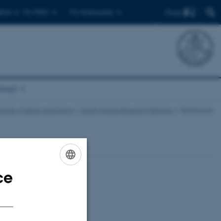
Find
ents
For PhD's
For employees
chool
ctices of Death and Dying
Death Online Research Network
References
ce
ENGLISH
DANISH