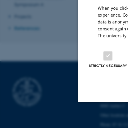
Symposium 4
When you click
experience. Co
Projects
data is anonym
References
consent again 
The university
STRICTLY NECESSARY
SCHOOL OF
CULTURE
Langelandsgade 
8000 Aarhus C
Strictly necessary
Other locations 
Phone: 87 16 12