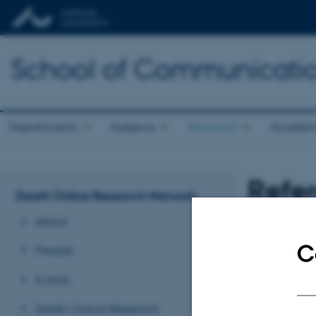
School of Communicatio
Departments
Subjects
Research
Academ
Refe
Death Online Research Network
About
Revised 13.03.2
C
People
Events
Death Online Research