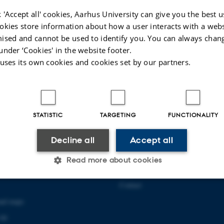
 'Accept all' cookies, Aarhus University can give you the best u
okies store information about how a user interacts with a webs
ised and cannot be used to identify you. You can always chan
under ‘Cookies' in the website footer.
 uses its own cookies and cookies set by our partners.
STATISTIC
TARGETING
FUNCTIONALITY
Decline all
Accept all
 COMMUNICATION AND
ABOUT US
Read more about cookies
About the school
139
Staff
Contact
Statistic
Targeting
Functionality
and maps
 00