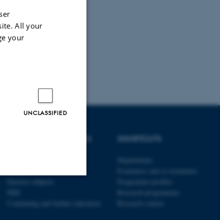
ser
ite. All your
ge your
UNCLASSIFIED
DEGREE PROGRAMMES
SHORTCUTS
Bachelor
Departments
Master
Examiners and co-examiners
Elective subjects
Programme profiles
PhD
Research programmes
Unclassified
Continuing and further education
Research centres