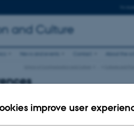
For stud
n and Culture
ics
News and events
Contact
About the s
School of Communication and Culture
…
Cultures and Pra
rences
023
ookies improve user experien