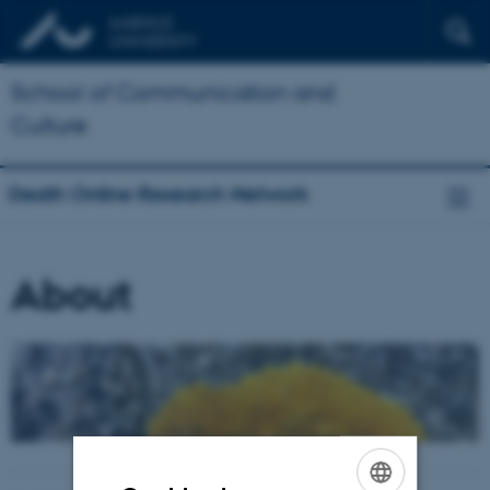
School of Communication and
Culture
Death Online Research Network
About