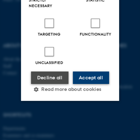
STRICTLY
STATISTIC
NECESSARY
TARGETING
FUNCTIONALITY
ABOUT US
DEGREE PROGRAMMES
About the school
Bachelor
UNCLASSIFIED
Staff
Master
Contact
Elective subjects
Decline all
Accept all
PhD
Continuing and further education
Read more about cookies
Strictly necessary
Statistic
SHORTCUTS
Targeting
Functionality
Departments
Examiners and co-examiners
Unclassified