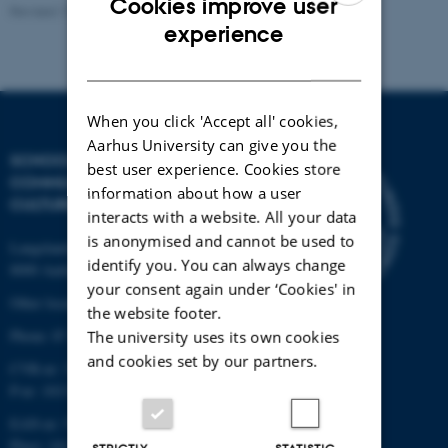
Cookies improve user
Revised 13.03.2023
ENGLISH
experience
DANISH
When you click 'Accept all' cookies,
Aarhus University can give you the
SCHOOL OF
best user experience. Cookies store
COMMUNICATION AND
information about how a user
CULTURE
interacts with a website. All your data
is anonymised and cannot be used to
Langelandsgade 139
identify you. You can always change
8000 Aarhus C
your consent again under ‘Cookies' in
Other locations and maps
the website footer.
Phone: 87 16 12 00
The university uses its own cookies
and cookies set by our partners.
CVR-nr: 31119103
P-nr: 1013139411
EAN-nr: 5798000418363
Place: 1411