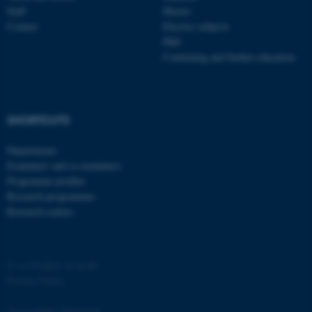
Staff
Master
Contact
Elective subjects
PhD
Continuing and further education
SHORTCUTS
Departments
Examiners and co-examiners
Programme profiles
Research programmes
Research centres
©
—
Cookies at au.dk
Privacy Policy
Accessibility Statement