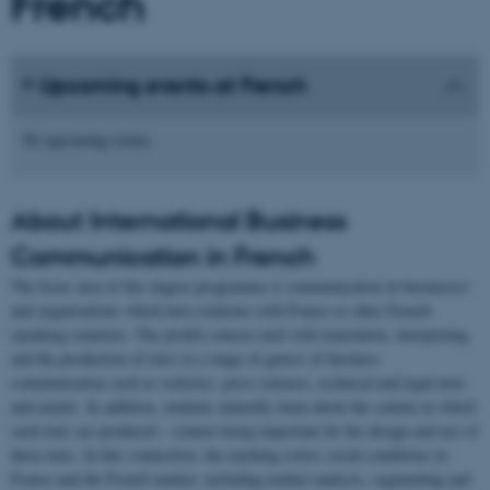
French
Upcoming events at French
No upcoming events.
About International Business
Communication in French
The focus area of this degree programme is communication in businesses
and organisations which have relations with France or other French-
speaking countries. The profile courses deal with translation, interpreting
and the production of texts in a range of genres of business
communication such as websites, press releases, technical and legal texts
and emails. In addition, students naturally learn about the context in which
such texts are produced – context being important for the design and use of
these texts. In this connection, the teaching covers social conditions in
France and the French market, including market analysis, segmenting and