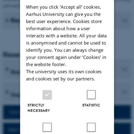
and translation processes of students.
When you click 'Accept all' cookies,
Aarhus University can give you the
Recent Publications
best user experience. Cookies store
information about how a user
interacts with a website. All your data
is anonymised and cannot be used to
identify you. You can always change
Research and Education
your consent again under ‘Cookies' in
the website footer.
Research programmes
The university uses its own cookies
and cookies set by our partners.
Degree programmes
STRICTLY
STATISTIC
NECESSARY
Visit homepage of the department
Network for alumni