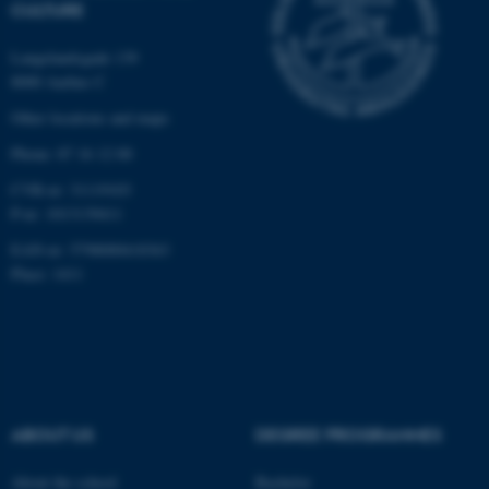
CULTURE
functionality, e.g. navigation
etc. The website does not
Langelandsgade 139
work without these cookies.
8000 Aarhus C
Other locations and maps
Phone: 87 16 12 00
Name
Provider / Domain
CVR-nr: 31119103
be_typo_user
TYPO3 Association
P-nr: 1013139411
.au.dk
EAN-nr: 5798000418363
Place: 1411
fe_typo_user
Typo3 Association
.au.dk
ABOUT US
DEGREE PROGRAMMES
About the school
Bachelor