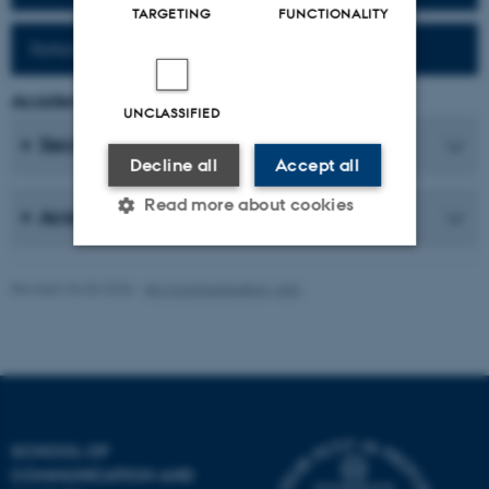
TARGETING
FUNCTIONALITY
Reference work (Fr-Da)
Academic Coordinator
UNCLASSIFIED
Secretaries
Decline all
Accept all
Read more about cookies
Academic Staff
Revised 26.06.2026
-
AU Communication, Arts
Strictly necessary
Statistic
Targeting
Functionality
Unclassified
SCHOOL OF
These cookies make it
COMMUNICATION AND
possible to use basic website