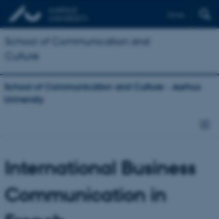
Dansk
School of Communication and
Culture
School of Communication and Culture - Aarhus
University
International Business
Communication in