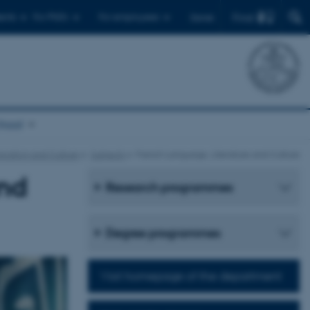
Find
ents
For PhD's
For employees
Dansk
chool
cation and Culture
Subjects
French Language, Literature and Culture
and
Research programmes
Degree programmes
Visit homepage of the department