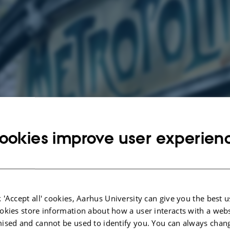
g events at French
ookies improve user experien
vents.
ench
 'Accept all' cookies, Aarhus University can give you the best u
areas of the subject are language, literature and culture. The main emphasis is
okies store information about how a user interacts with a webs
cts of French language, French and Francophone literature, culture and social c
ised and cannot be used to identify you. You can always chan