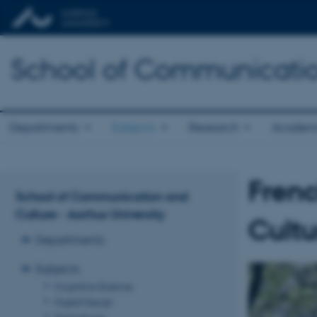
School of Communicatio
Departments
Subjects
Research
Academ
Frenc
School of Communication and
Culture - Aarhus University
Cultu
Departments
Subjects
Cognitive Science
Digital Design