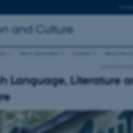
For stud
n and Culture
ics
News and events
Contact
About the s
School of Communi
h Language, Literature 
re