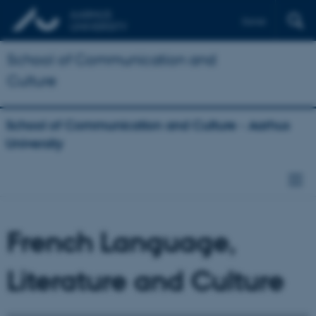
Dansk
School of Communication and
Culture
School of Communication and Culture - Aarhus
University
French Language,
Literature and Culture