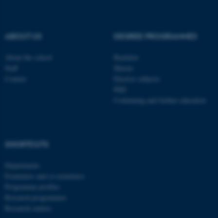
be_typo_user
TYPO3 Association
.au.dk
ABOUT US
DEGREE PROGRAMMES
About the school
Bachelor
Staff
Master
Contact
Elective subjects
PhD
Continuing and further education
fe_typo_user
Typo3 Association
.au.dk
SHORTCUTS
Departments
Examiners and co-examiners
Programme profiles
Research programmes
Research centres