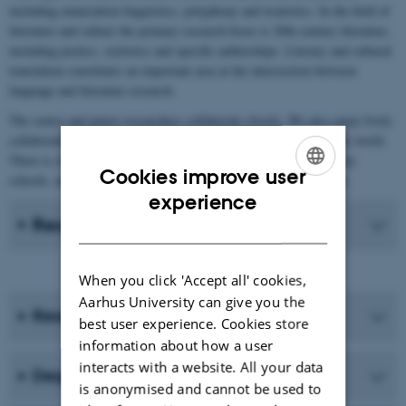
including enunciation linguistics, polyphony and ironistics. In the field of
literature and culture the primary research focus is 20th century literature,
including poetics, stylistics and specific authorships. Literary and cultural
translation constitutes an important area at the intersection between
language and literature research.
The senior and junior researchers collaborate closely. We also enjoy lively
collaboration with international researchers in the field all over the world.
There is close collaboration with Aarhus BSS and upper-secondary
Cookies improve user
schools, and indeed with anyone interested in French in Denmark.
ENGLISH
experience
Recent Publications
DANISH
When you click 'Accept all' cookies,
Aarhus University can give you the
Research programmes
best user experience. Cookies store
information about how a user
interacts with a website. All your data
Degree programmes
is anonymised and cannot be used to