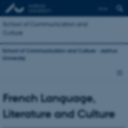
Dansk
School of Communication and
Culture
School of Communication and Culture - Aarhus
University
French Language,
Literature and Culture