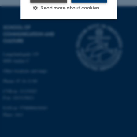
Read more about cookies
SCHOOL OF
Strictly necessary
Statistic
COMMUNICATION AND
CULTURE
Targeting
Functionality
Unclassified
Langelandsgade 139
8000 Aarhus C
Other locations and maps
These cookies make it
Phone: 87 16 12 00
possible to use basic website
CVR-nr: 31119103
functionality, e.g. navigation
P-nr: 1013139411
etc. The website does not
EAN-nr: 5798000418363
work without these cookies.
Place: 1411
Name
Provider / Domain