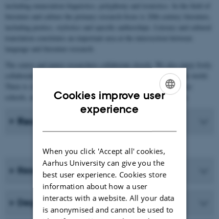
including enunciation linguistics, polyphony and ironistics. In the field of
literature and culture the primary research focus is 20th century literature,
including poetics, stylistics and specific authorships. Literary and cultural
translation constitutes an important area at the intersection between
language and literature research.
The senior and junior researchers collaborate closely. We also enjoy lively
collaboration with international researchers in the field all over the world.
There is close collaboration with Aarhus BSS and upper-secondary
Cookies improve user
schools, and indeed with anyone interested in French in Denmark.
ENGLISH
experience
Recent Publications
DANISH
When you click 'Accept all' cookies,
Aarhus University can give you the
Research programmes
best user experience. Cookies store
information about how a user
interacts with a website. All your data
Degree programmes
is anonymised and cannot be used to