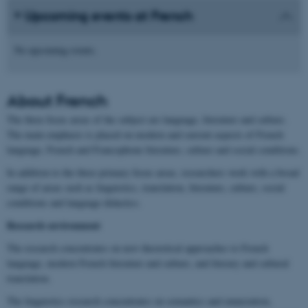
Upcoming events at French
No upcoming events.
About
French
The three focus areas of the subject are language, literature and culture.
The main emphasis is placed on modern and current aspects of French
language, French and Francophone literature, culture and social conditions.
In addition to the three primary focus areas, researchers work with a broad
range of areas such as linguistics, translation, literature, culture, social
conditions and language didactics.
Research environment
The research concentrates on new theoretical approaches to French
language, modern French literature and culture, and literary and cultural
translation.
The linguistics research concentrates on semantics and enunciation,