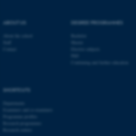
be_typo_user
TYPO3 Association
.au.dk
ABOUT US
DEGREE PROGRAMMES
About the school
Bachelor
Staff
Master
Contact
Elective subjects
PhD
Continuing and further education
fe_typo_user
Typo3 Association
.au.dk
SHORTCUTS
Departments
Examiners and co-examiners
Programme profiles
Research programmes
Research centres