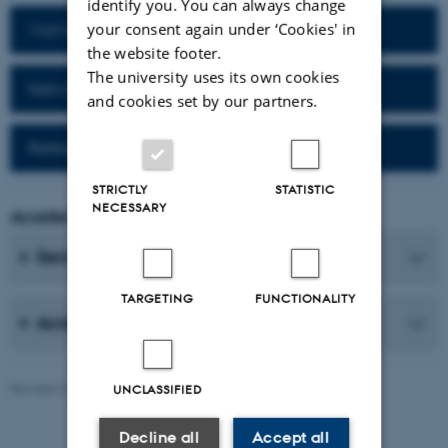
identify you. You can always change
your consent again under ‘Cookies' in
Visit homepage of the department
the website footer.
The university uses its own cookies
Network for alumni
and cookies set by our partners.
Reference work (Da-Fr)
STRICTLY
STATISTIC
NECESSARY
Academic Coordinator
Secretaries
TARGETING
FUNCTIONALITY
Academic Staff
Revised 25.06.2026
-
AU Communication, Arts
UNCLASSIFIED
Decline all
Accept all