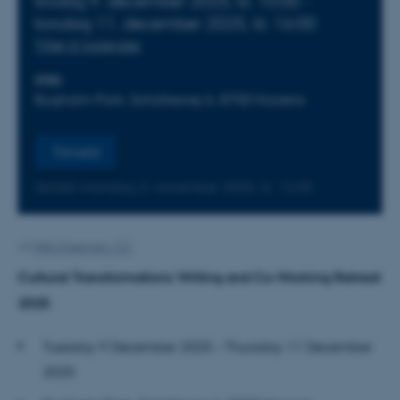
tirsdag
9.
december 2025,
kl. 10:00
-
torsdag
11.
december 2025,
kl. 16:00
Tilføj til kalender
STED
Bygholm Park, Schüttesvej 6, 8700 Horsens
Tilmeld
Senest mandag
3.
november 2025,
kl. 12:00
Af
Web Kasernen, CC
Cultural Transformations Writing and Co-Working Retreat
2025
Tuesday 9 December 2025 – Thursday 11 December
2025