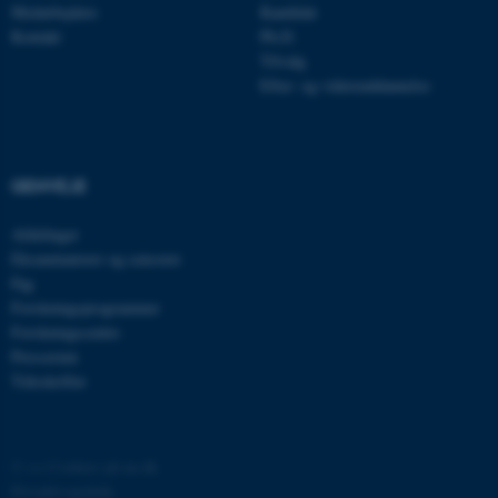
Medarbejdere
Kandidat
Kontakt
Ph.D.
Tilvalg
Efter- og videreuddannelse
GENVEJE
ASP.NET_SessionId
Microsoft Corporation
.au.dk
Afdelinger
Eksaminatorer og censorer
Fag
Forskningsprogrammer
JSESSIONID
Oracle Corporation
Forskningscentre
.au.dk
Presserum
Tidsskrifter
ARRAffinity
Microsoft Corporation
.mitstudie.au.dk
©
—
Cookies på au.dk
Privatlivspolitik