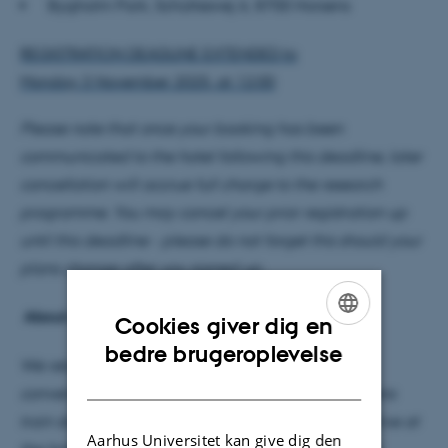
Bygholm Park, Schüttesvej 6, 8700 Horsens
REGISTRATION DEADLINE EXTENDED to
Monday 3 November 2025, at 12:00
Please note that once your booking has been
communicated to the hotel following this deadline, later
cancellation will accrue full charge to the research
programme. You may cancel your prior registration up
until this deadline - please do not forget this should your
plans change after you signed up.
About our 2025 retreat activities:
Cookies giver dig en
ENGLISH
bedre brugeroplevelse
We return once more to Bygholm Park, which is
DANISH
conveniently located a 10 minute walk from Horsens
train station. Please book your own transport to arrive at
Aarhus Universitet kan give dig den