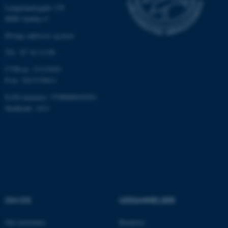
med at gøre hjemmesiden
Langelandsgade 139
brugbar ved at aktivere nogle
8000 Aarhus C
grundlæggende funktioner
Øvrige adresser og kort
som navigation mm.
Tlf.: 87 16 12 00
Hjemmesiden kan ikke
fungerer uden disse cookies.
CVR-nr: 31119103
P-nr: 1013139411
EAN-nummer: 5798000418363
Stedkode: 1411
Navn
Udbyder / Domæne
be_typo_user
TYPO3 Association
.au.dk
fe_typo_user
Typo3 Association
.au.dk
OM OS
UDDANNELSER
Om instituttet
Bachelor