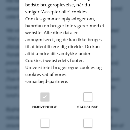
the hotel for a 10.00 start on Tuesday morning. The
bedste brugeroplevelse, når du
retreat will close on Thursday afternoon with coffee and
vælger ”Accepter alle” cookies.
cake for you to depart ca 16.00.
Cookies gemmer oplysninger om,
hvordan en bruger interagerer med et
We will again use most of our time together for shared
website. Alle dine data er
“shut up and work”-sessions, while also meeting to
anonymiseret, og de kan ikke bruges
til at identificere dig direkte. Du kan
discuss future activities and initiatives for the Cultural
altid ændre dit samtykke under
Transformations research programme. – The retreat
Cookies i webstedets footer.
provides accommodation with breakfast (Wed+Thurs),
Universitetet bruger egne cookies og
lunch and afternoon coffee on all days, and dinner
cookies sat af vores
(Tue+Wed). Participants will need to arrange their own
samarbejdspartnere.
travel to Horsens and will have to purchase drinks for
lunch and dinner to settle directly with the hotel.
NØDVENDIGE
STATISTISKE
Bygholm Park is a historic manor house, surrounded by
nature, such as Bygholm Lake with a walking route
around the lake of 7 km, Åbjerg Forest, in continuation of