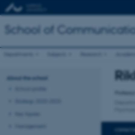
School of Communicatio
Departments
Subjects
Research
Academ
Rik
Title
About the school
Primary 
School profile
Professo
Strategy 2020-2025
Departme
Psychosi
Key figures
Management
CONTACT 