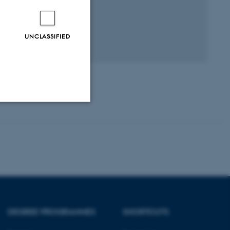
UNCLASSIFIED
Unclassified
tion etc. The
DEGREE PROGRAMMES
SHORTCUTS