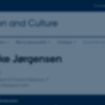
For stud
n and Culture
ics
News and events
Contact
About the s
ke Jørgensen
affiliation
r
nt of Clinical Medicine
s Research Unit
INFORMATION