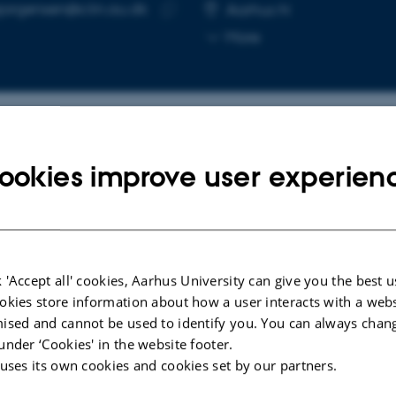
ejorgensen@clin.au.dk
RESS
Aarhus N
Copy
More
email
address
cted publications
More
ookies improve user experien
POSTER
Improving Insight in Patiens
ns in
 'Accept all' cookies, Aarhus University can give you the best u
Diagnosed With Schizophrenia and
elf-
okies store information about how a user interacts with a webs
Understanding Insight From a
 study
ised and cannot be used to identify you. You can always chan
Patient Perspective - A Mixed
under ‘Cookies' in the website footer.
Methods Study
 uses its own cookies and cookies set by our partners.
Jørgensen, R. +3.