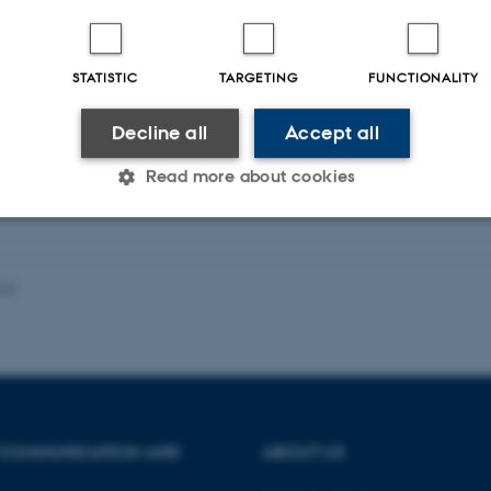
STATISTIC
TARGETING
FUNCTIONALITY
Fagfællebedømt
Decline all
Accept all
Read more about cookies
Statistic
Targeting
Functionality
023
 it possible to use basic website functionality, e.g. naviga
 work without these cookies.
 COMMUNICATION AND
ABOUT US
Provider / Domain
Expires
Description