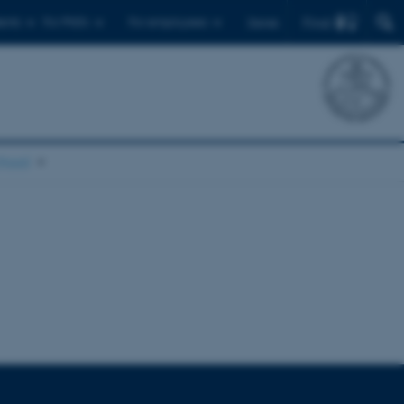
Find
ents
For PhD's
For employees
Dansk
chool