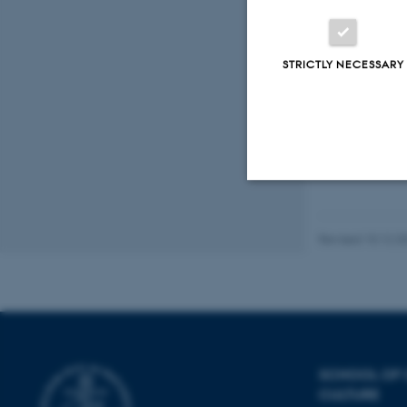
STRICTLY NECESSARY
Fagfællebedømt
Digital
version
vedhæftet
Strictly necessary
Revised 10.12.2
These cookies make
website does not
SCHOOL OF
Name
CULTURE