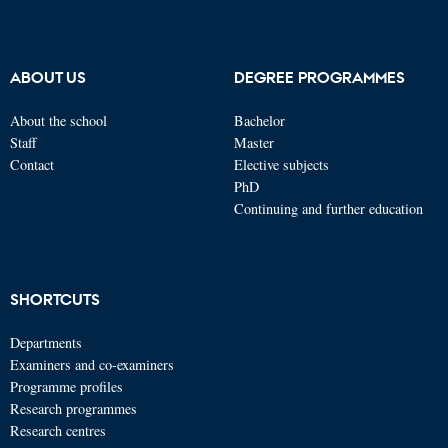
ABOUT US
DEGREE PROGRAMMES
About the school
Bachelor
Staff
Master
Contact
Elective subjects
PhD
Continuing and further education
SHORTCUTS
Departments
Examiners and co-examiners
Programme profiles
Research programmes
Research centres