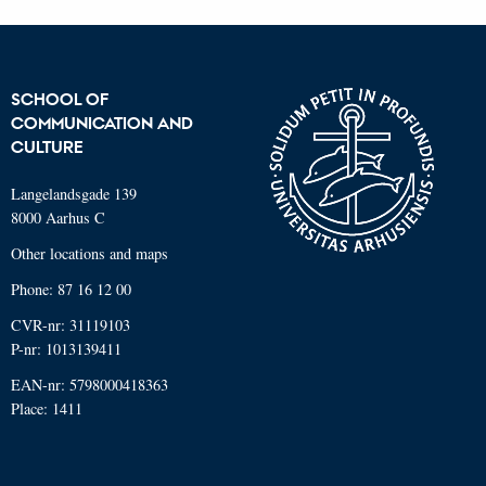
SCHOOL OF
COMMUNICATION AND
CULTURE
Langelandsgade 139
8000 Aarhus C
Other locations and maps
Phone: 87 16 12 00
CVR-nr: 31119103
P-nr: 1013139411
EAN-nr: 5798000418363
Place: 1411