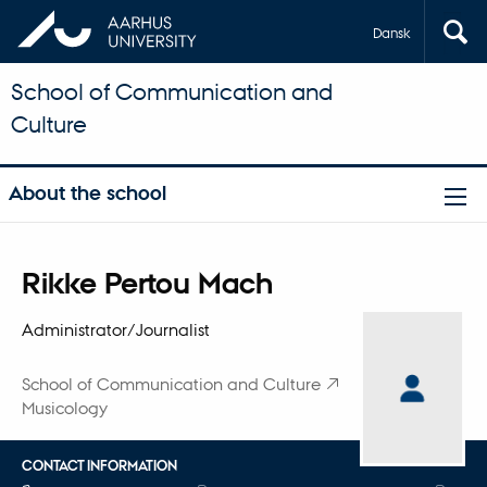
Dansk
School of Communication and
Culture
About the school
Title
Rikke Pertou Mach
Primary affiliation
Administrator/Journalist
School of Communication and Culture
Musicology
CONTACT INFORMATION