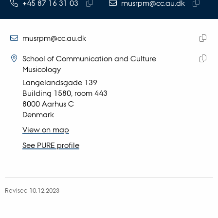
TELEPHONE NUMBER
EMAIL ADDRESS
+45 87 16 31 03
musrpm@cc.au.dk
Copy
Copy
telephone
email
number
address
EMAIL ADDRESS
musrpm@cc.au.dk
ADRESSE
Copy
Rikke Pertou Mach
School of Communication and Culture
email
Musicology
Copy
addre
Langelandsgade 139
addre
Building 1580, room 443
8000 Aarhus C
Denmark
View on map
See PURE profile
Revised 10.12.2023