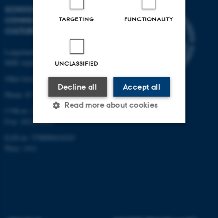
SCHOOL OF
COMMUNICATION AND
TARGETING
FUNCTIONALITY
CULTURE
Langelandsgade 139
8000 Aarhus C
UNCLASSIFIED
Other locations and maps
Decline all
Accept all
Phone: 87 16 12 00
Read more about cookies
CVR-nr: 31119103
P-nr: 1013139411
EAN-nr: 5798000418363
Strictly necessary
Statistic
Place: 1411
Targeting
Functionality
Unclassified