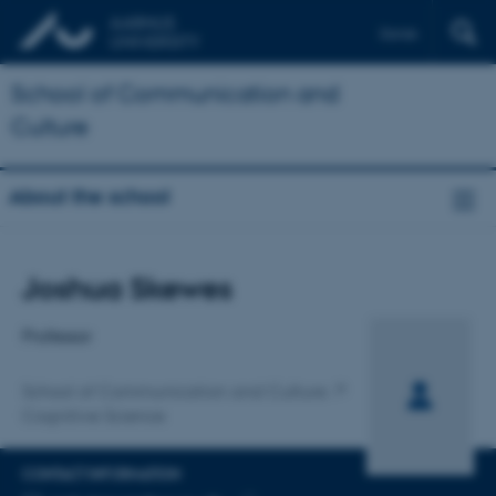
Dansk
School of Communication and
Culture
About the school
Title
Joshua Skewes
Primary affiliation
Professor
School of Communication and Culture
Cognitive Science
CONTACT INFORMATION