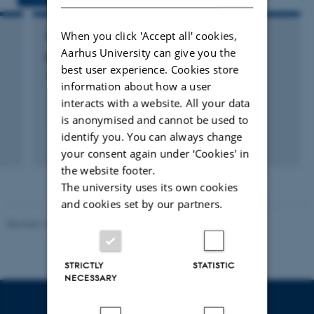
When you click 'Accept all' cookies,
RESEARCH PROJECT
Aarhus University can give you the
n
Pain and Prosociality
best user experience. Cookies store
1 jul. 2013
-
31 dec. 2016
information about how a user
interacts with a website. All your data
is anonymised and cannot be used to
identify you. You can always change
+5
your consent again under ‘Cookies' in
the website footer.
The university uses its own cookies
and cookies set by our partners.
Revised 10.12.2023
STRICTLY
STATISTIC
NECESSARY