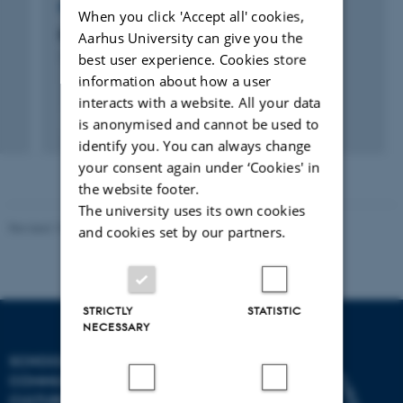
RESEARCH PROJECT
When you click 'Accept all' cookies,
Darwin in Denmark
Aarhus University can give you the
best user experience. Cookies store
1 sep. 2006
-
1 jul. 2013
information about how a user
interacts with a website. All your data
is anonymised and cannot be used to
identify you. You can always change
your consent again under ‘Cookies' in
the website footer.
The university uses its own cookies
Revised 10.12.2023
and cookies set by our partners.
STRICTLY
STATISTIC
NECESSARY
SCHOOL OF
COMMUNICATION AND
CULTURE