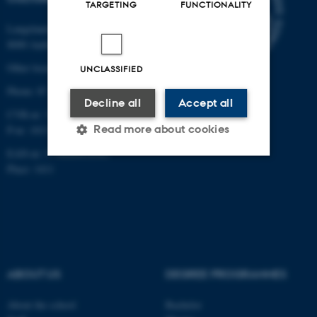
TARGETING
FUNCTIONALITY
Langelandsgade 139
8000 Aarhus C
Other locations and maps
UNCLASSIFIED
Phone: 87 16 12 00
Decline all
Accept all
CVR-nr: 31119103
Read more about cookies
P-nr: 1013139411
EAN-nr: 5798000418363
Place: 1411
Strictly necessary
Statistic
Targeting
Functionality
Unclassified
ABOUT US
DEGREE PROGRAMMES
These cookies make it
About the school
Bachelor
possible to use basic website