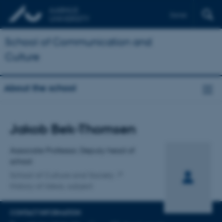
Dansk
School of Communication and
Culture
About the school
Title
Jakob Bek-Thomsen
Primary affiliation
Associate Professor, Deputy head of
school
School of Culture and Society
History of Ideas, subject
CONTACT INFORMATION