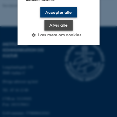
Revideret 06.08.2026
-
Arts Kommunikation
Accepter alle
Afvis alle
Læs mere om cookies
INSTITUT FOR
KOMMUNIKATION OG
Nødvendige
Statistiske
Marketing
KULTUR
Funktionelle
Uklassificerede
Langelandsgade 139
8000 Aarhus C
Øvrige adresser og kort
Nødvendige cookies hjælper
Tlf.: 87 16 12 00
med at gøre hjemmesiden
CVR-nr: 31119103
brugbar ved at aktivere nogle
P-nr: 1013139411
grundlæggende funktioner
som navigation mm.
EAN-nummer: 5798000418363