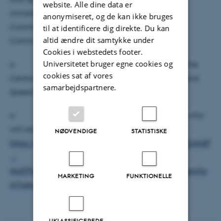
website. Alle dine data er
University research programs for Language and
anonymiseret, og de kan ikke bruges
Communication and for Arts, Aesthetics, and
til at identificere dig direkte. Du kan
altid ændre dit samtykke under
Communities
Cookies i webstedets footer.
Universitetet bruger egne cookies og
o zoom-in option available for members of the
cookies sat af vores
Centre of Voice Studies and Sounds of Language and
samarbejdspartnere.
Speech
o please register here (mainly for members who
will zoom in):
NØDVENDIGE
STATISTISKE
https://docs.google.com/forms/d/e/1FAIpQLSfR18JpNlP
_-
lAaFPhAcW25NvwfLHNBWoc5tE56hAV7SiVgyA/viewfor
MARKETING
FUNKTIONELLE
m?usp=sharing
UKLASSIFICEREDE