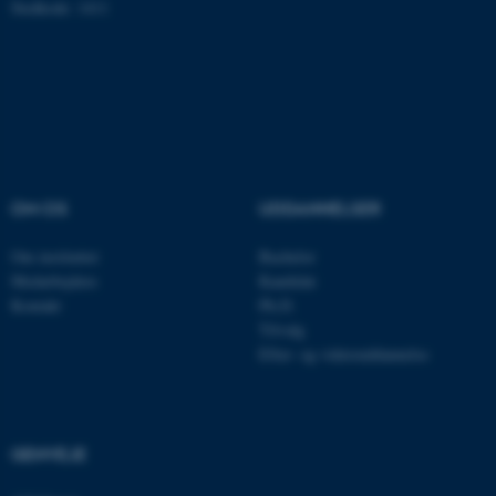
Hjemmesiden kan ikke
Stedkode: 1411
fungerer uden disse cookies.
Navn
Udbyder / Domæne
be_typo_user
TYPO3 Association
.au.dk
OM OS
UDDANNELSER
Om instituttet
Bachelor
fe_typo_user
Typo3 Association
Medarbejdere
Kandidat
.au.dk
Kontakt
Ph.D.
Tilvalg
Efter- og videreuddannelse
GENVEJE