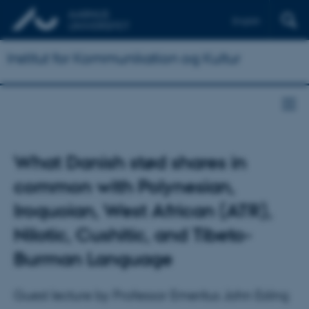
English
Institut for Kommunikation og Kultur
What Danish stød shares in
common with Polynesian,
Iroquoian, West African (ATR),
Nilotic, Cushitic, and Tibeto-
Burman Language
Guest lecture by Professor Emeritus John Esling