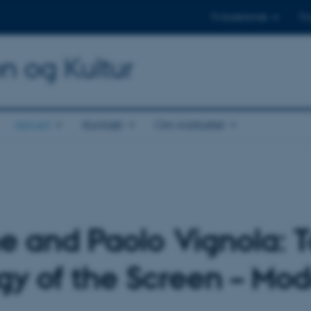
Til studerende
Til
on og Kultur
Aktuelt
Kontakt
Om instituttet
 and Paolo Vignola: 
 of the Screen – Mod