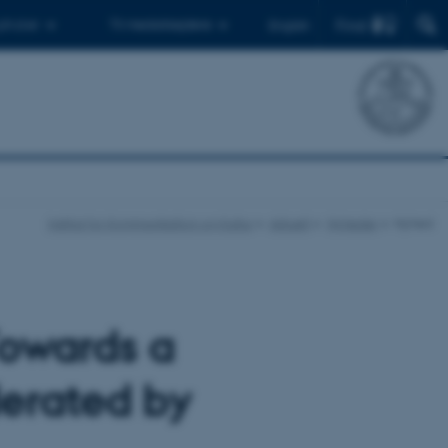
Find
 ph.d.er
Til medarbejdere
English
Institut for Kommunikation og Kultur
Aktuelt
Nyheder
Nyhed
Towards a
erated by