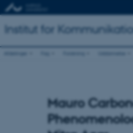
Institut for Kommunikati
Afdelinger
Fag
Forskning
Uddannelse
Mauro Carbone
Phenomenology