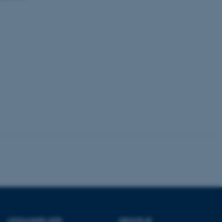
dstillet til at blive
en browsersession. Det
entifikator i stedet for
ose platform session
emmesider, som er skrevet
gi. Den bruges af serveren
onym brugersession.
session cookie, brugt af
Bruges normalt til at
ugersession af serveren.
ebsites run on the Windows
is used for load balancing
 page requests are routed
y browsing session.
crosoft to securely verify
crosoft to securely verify
istinguish between
 beneficial for the
e valid reports on the use
istinguish between
UDDANNELSER
GENVEJE